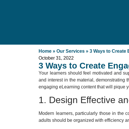
Home
»
Our Services
»
3 Ways to Create
October 31, 2022
3 Ways to Create Enga
Your learners should feel motivated and su
and interest in the material, demonstrating 
engaging eLearning content that will pique yo
1. Design Effective a
Modern learners, particularly those in the co
adults should be organized with efficiency an