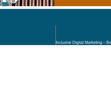
Send
encies, and
nt in the most
r 5, CSIR Road,