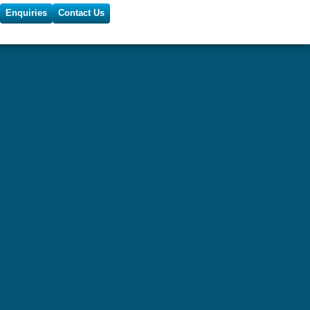
Enquiries
Contact Us