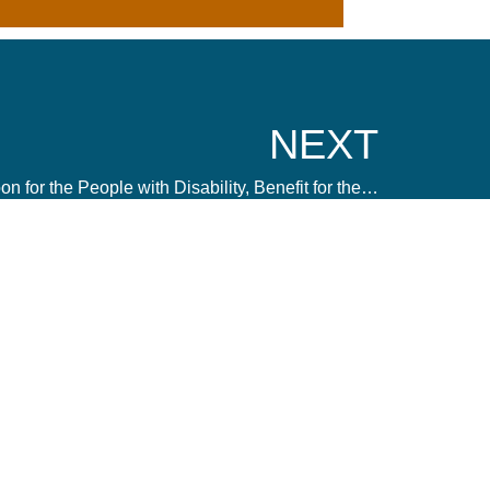
NEXT
Inclusive Digital Marketing – Boon for the People with Disability, Benefit for the Brand
 us a message