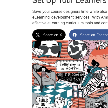
Set Up Your Learners
Save your course designers time while also e
eLearning development services. With Amn
effective eLearning curriculum tools and cont
Share on X
Share on Faceb