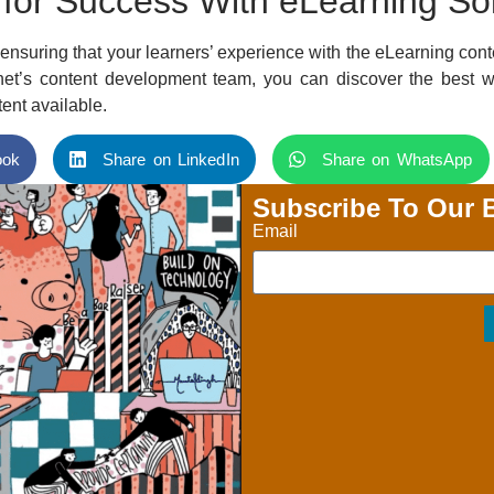
 for Success With eLearning So
nsuring that your learners’ experience with the eLearning cont
et’s content development team, you can discover the best w
ent available.
ook
Share on LinkedIn
Share on WhatsApp
Subscribe To Our 
Email