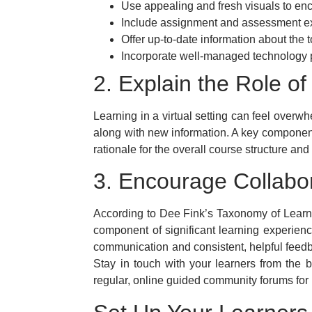
Use appealing and fresh visuals to en
Include assignment and assessment ex
Offer up-to-date information about the t
Incorporate well-managed technology pl
2. Explain the Role o
Learning in a virtual setting can feel overw
along with new information. A key component 
rationale for the overall course structure an
3. Encourage Collabo
According to Dee Fink’s Taxonomy of Learnin
component of significant learning experience
communication and consistent, helpful feed
Stay in touch with your learners from the b
regular, online guided community forums for p