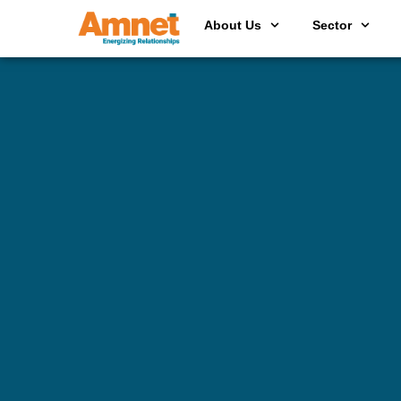
About Us
Sector