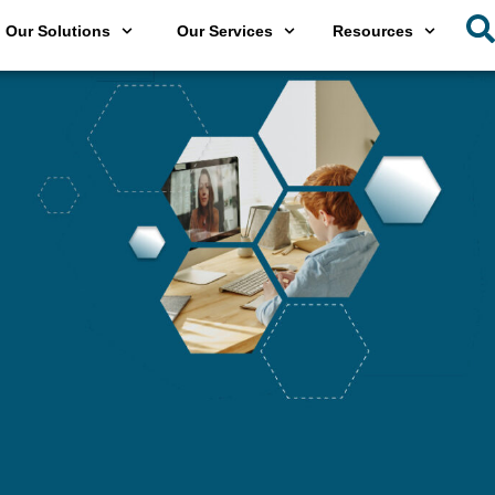
Our Solutions
Our Services
Resources