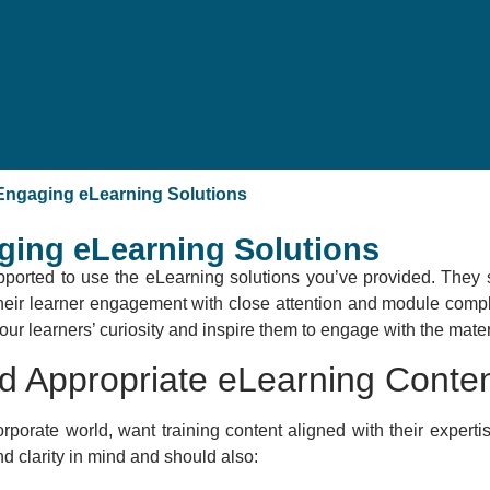
 Engaging eLearning Solutions
ging eLearning Solutions
pported to use the eLearning solutions you’ve provided. They s
their learner engagement with close attention and module comple
ur learners’ curiosity and inspire them to engage with the mater
nd Appropriate eLearning Conte
rporate world, want training content aligned with their expertis
d clarity in mind and should also: