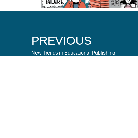
PREVIOUS
New Trends in Educational Publishing
Let's Connect
Amnet caters to the needs of publishers, brands, ag
organizations to acquire, produce, and deliver conte
efficient way possible.
hello@amnet.com
+91-044-2225-9700
12th Floor, Phase II, TICEL BIO PARK, Numbe