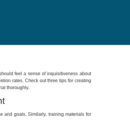
hould feel a sense of inquisitiveness about
tion rates. Check out three tips for creating
ial thoroughly.
nt
e and goals. Similarly, training materials for