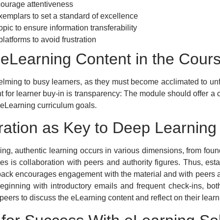
courage attentiveness
emplars to set a standard of excellence
opic to ensure information transferability
atforms to avoid frustration
f eLearning Content in the Cour
helming to busy learners, as they must become acclimated to unf
for learner buy-in is transparency: The module should offer a c
d eLearning curriculum goals.
ration as Key to Deep Learning
g, authentic learning occurs in various dimensions, from foun
s is collaboration with peers and authority figures. Thus, est
back encourages engagement with the material and with peers a
eginning with introductory emails and frequent check-ins, bot
eers to discuss the eLearning content and reflect on their learn