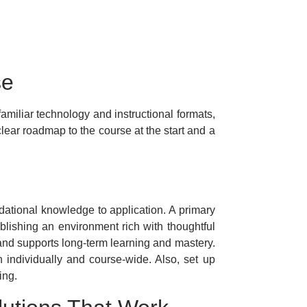
se
amiliar technology and instructional formats,
lear roadmap to the course at the start and a
dational knowledge to application. A primary
ablishing an environment rich with thoughtful
nd supports long-term learning and mastery.
h individually and course-wide. Also, set up
ing.