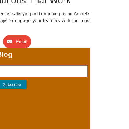
lutions That Work
ent is satisfying and enriching using Amnet’s
ays to engage your learners with the most
Email
Blog
Subscribe