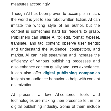
measures accordingly.
Though AI has been proven to accomplish much,
the world is yet to see robot-written fiction. AI can
imitate the writing style of an author, but the
content is sometimes hard for readers to grasp.
Publishers can utilise AI to: edit, format, typeset,
translate, and tag content; observe user trends;
and understand the audience, competitors, and
market. AI can help streamline and increase the
efficiency of various publishing processes and
also enhance content quality and user experience.
It can also offer
digital publishing companies
insights on audience behavior to help with content
optimization.
At present, a few AI-centered tools and
technologies are making their presence felt in the
digital publishing industry. Some of them include