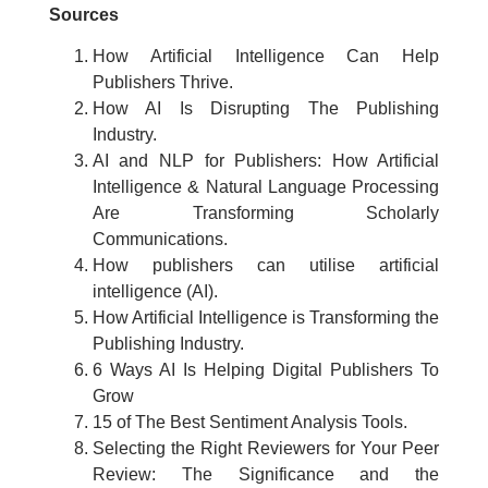
Sources
How Artificial Intelligence Can Help
Publishers Thrive.
How AI Is Disrupting The Publishing
Industry.
AI and NLP for Publishers: How Artificial
Intelligence & Natural Language Processing
Are Transforming Scholarly
Communications.
How publishers can utilise artificial
intelligence (AI).
How Artificial Intelligence is Transforming the
Publishing Industry.
6 Ways AI Is Helping Digital Publishers To
Grow
15 of The Best Sentiment Analysis Tools.
Selecting the Right Reviewers for Your Peer
Review: The Significance and the