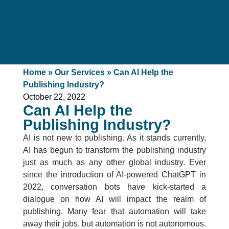
Home
»
Our Services
»
Can AI Help the
Publishing Industry?
October 22, 2022
Can AI Help the
Publishing Industry?
AI is not new to publishing. As it stands currently,
AI has begun to transform the publishing industry
just as much as any other global industry. Ever
since the introduction of AI-powered ChatGPT in
2022, conversation bots have kick-started a
dialogue on how AI will impact the realm of
publishing. Many fear that automation will take
away their jobs, but automation is not autonomous.