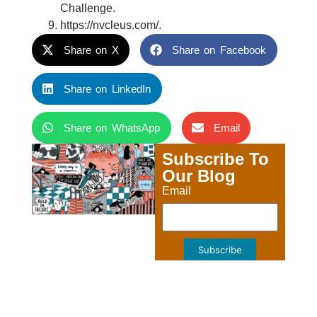
Challenge.
https://nvcleus.com/.
Share on X
Share on Facebook
Share on LinkedIn
Share on WhatsApp
Email
Subscribe To
Our Blog
Email
Subscribe
PREVIOUS
NEXT