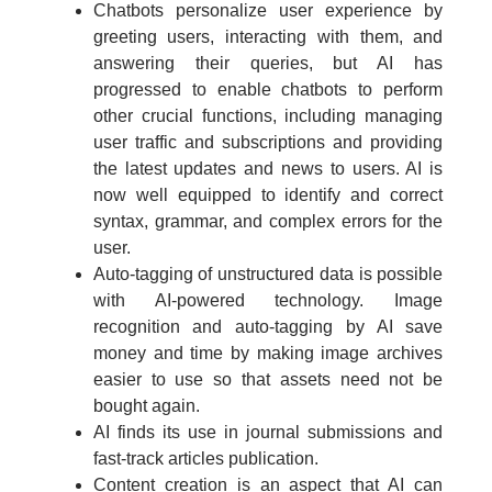
Chatbots personalize user experience by
greeting users, interacting with them, and
answering their queries, but AI has
progressed to enable chatbots to perform
other crucial functions, including managing
user traffic and subscriptions and providing
the latest updates and news to users. AI is
now well equipped to identify and correct
syntax, grammar, and complex errors for the
user.
Auto-tagging of unstructured data is possible
with AI-powered technology. Image
recognition and auto-tagging by AI save
money and time by making image archives
easier to use so that assets need not be
bought again.
AI finds its use in journal submissions and
fast-track articles publication.
Content creation is an aspect that AI can