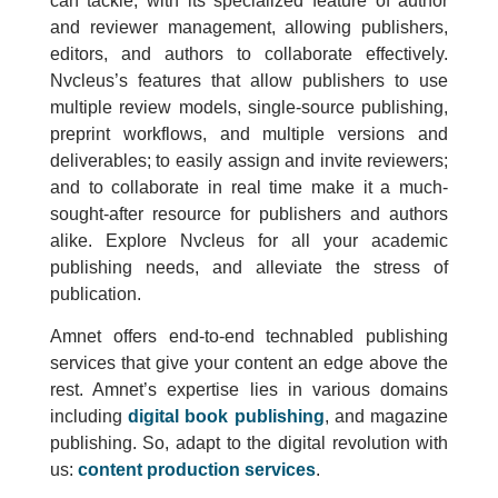
can tackle, with its specialized feature of author
and reviewer management, allowing publishers,
editors, and authors to collaborate effectively.
Nvcleus’s features that allow publishers to use
multiple review models, single-source publishing,
preprint workflows, and multiple versions and
deliverables; to easily assign and invite reviewers;
and to collaborate in real time make it a much-
sought-after resource for publishers and authors
alike. Explore Nvcleus for all your academic
publishing needs, and alleviate the stress of
publication.
Amnet offers end-to-end technabled publishing
services that give your content an edge above the
rest. Amnet’s expertise lies in various domains
including
digital book publishing
, and magazine
publishing. So, adapt to the digital revolution with
us:
content production services
.