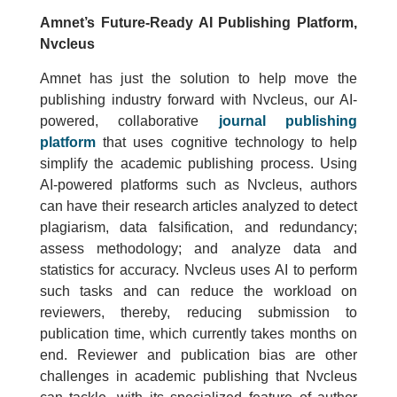
Amnet’s Future-Ready AI Publishing Platform,
Nvcleus
Amnet has just the solution to help move the
publishing industry forward with Nvcleus, our AI-
powered, collaborative
journal publishing
platform
that uses cognitive technology to help
simplify the academic publishing process. Using
AI-powered platforms such as Nvcleus, authors
can have their research articles analyzed to detect
plagiarism, data falsification, and redundancy;
assess methodology; and analyze data and
statistics for accuracy. Nvcleus uses AI to perform
such tasks and can reduce the workload on
reviewers, thereby, reducing submission to
publication time, which currently takes months on
end. Reviewer and publication bias are other
challenges in academic publishing that Nvcleus