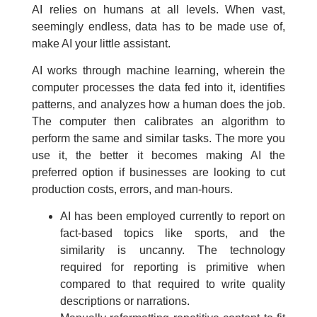
AI relies on humans at all levels. When vast,
seemingly endless, data has to be made use of,
make AI your little assistant.
AI works through machine learning, wherein the
computer processes the data fed into it, identifies
patterns, and analyzes how a human does the job.
The computer then calibrates an algorithm to
perform the same and similar tasks. The more you
use it, the better it becomes making AI the
preferred option if businesses are looking to cut
production costs, errors, and man-hours.
AI has been employed currently to report on
fact-based topics like sports, and the
similarity is uncanny. The technology
required for reporting is primitive when
compared to that required to write quality
descriptions or narrations.