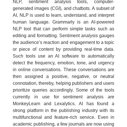
NLP, sentiment analysis tools, computer-
generated images (CGI), and chatbots. A subset of
AI, NLP is used to learn, understand, and interpret
human language. Grammarly is an AI-powered
NLP tool that can perform simple tasks such as
editing and formatting. Sentiment analysis gauges
the audience’s reaction and engagement to a topic
or piece of content by providing real-time data.
Such tools use an AI software to automatically
detect the frequency, emotion, tone, and urgency
in online conversations. These conversations are
then assigned a positive, negative, or neutral
connotation, thereby, helping publishers and users
prioritize queries accordingly. Some of the tools
currently in use for sentiment analysis are
MonkeyLearn and Lexalytics. AI has found a
strong platform in the publishing industry with its
multifunctional and feature-rich service. Even in
academic publishing, a few journals are now using