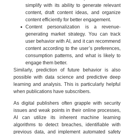
simplify with its ability to generate relevant
content, draft content ideas, and organize
content efficiently for better engagement.
Content personalization is a revenue-
generating market strategy. You can track
user behavior with AI, and it can recommend
content according to the user’s preferences,
consumption patterns, and what is likely to
engage them better.
Similarly, prediction of future behavior is also
possible with data science and predictive deep
learning and analysis. This is particularly helpful
when publications have subscribers.
As digital publishers often grapple with security
issues and weak points in their online processes,
AI can utilize its inherent machine learning
algorithms to detect breaches, identifiable with
previous data, and implement automated safety