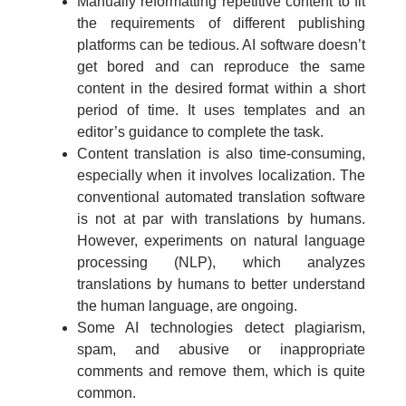
Manually reformatting repetitive content to fit
the requirements of different publishing
platforms can be tedious. AI software doesn’t
get bored and can reproduce the same
content in the desired format within a short
period of time. It uses templates and an
editor’s guidance to complete the task.
Content translation is also time-consuming,
especially when it involves localization. The
conventional automated translation software
is not at par with translations by humans.
However, experiments on natural language
processing (NLP), which analyzes
translations by humans to better understand
the human language, are ongoing.
Some AI technologies detect plagiarism,
spam, and abusive or inappropriate
comments and remove them, which is quite
common.