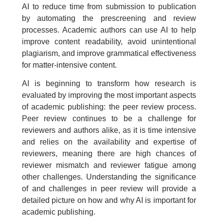
AI to reduce time from submission to publication
by automating the prescreening and review
processes. Academic authors can use AI to help
improve content readability, avoid unintentional
plagiarism, and improve grammatical effectiveness
for matter-intensive content.
AI is beginning to transform how research is
evaluated by improving the most important aspects
of academic publishing: the peer review process.
Peer review continues to be a challenge for
reviewers and authors alike, as it is time intensive
and relies on the availability and expertise of
reviewers, meaning there are high chances of
reviewer mismatch and reviewer fatigue among
other challenges. Understanding the significance
of and challenges in peer review will provide a
detailed picture on how and why AI is important for
academic publishing.