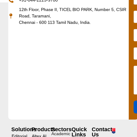
+91-044-2225-9700
12th Floor, Phase II, TICEL BIO PARK, Number 5, CSIR
Road, Taramani,
Chennai - 600 113 Tamil Nadu, India.
Solutions
Products
Sectors
Quick
Contact
Academic
Links
Us
Editorial
Altex.AI