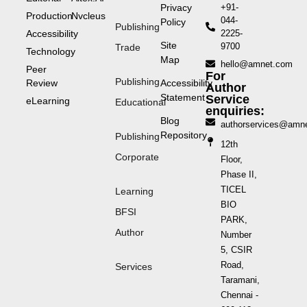
Privacy
+91-
Production
Nvcleus
044-
Policy
Publishing
Accessibility
2225-
Site
9700
Trade
Technology
Map
hello@amnet.com
Peer
For
Publishing
Review
Accessibility
Author
Statement
Service
eLearning
Educational
enquiries:
Blog
authorservices@amn
Repository
Publishing
12th
Corporate
Floor,
Phase II,
TICEL
Learning
BIO
BFSI
PARK,
Author
Number
5, CSIR
Road,
Services
Taramani,
Chennai -