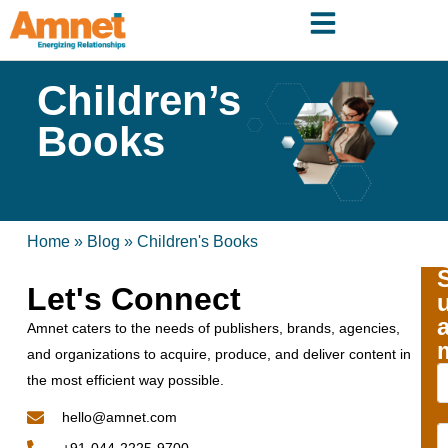
Children’s
Books
Home
»
Blog
»
Children's Books
Let's Connect
Amnet caters to the needs of publishers, brands, agencies,
and organizations to acquire, produce, and deliver content in
the most efficient way possible.
hello@amnet.com