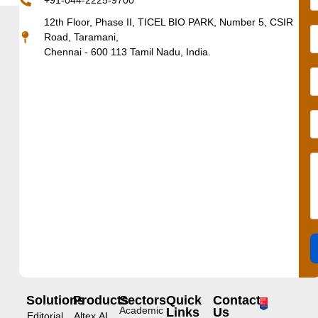
+91-044-2225-9700
12th Floor, Phase II, TICEL BIO PARK, Number 5, CSIR
Road, Taramani,
Chennai - 600 113 Tamil Nadu, India.
Solutions
Products
Sectors
Quick
Contact
Academic
Links
Us
Editorial
Altex.AI