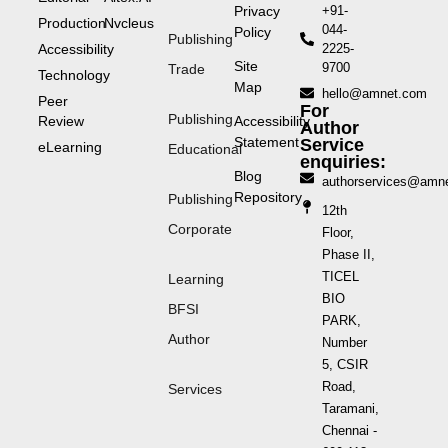
Privacy
+91-
Production
Nvcleus
044-
Policy
Publishing
Accessibility
2225-
Site
9700
Trade
Technology
Map
hello@amnet.com
Peer
For
Publishing
Review
Accessibility
Author
Statement
Service
eLearning
Educational
enquiries:
Blog
authorservices@amn
Repository
Publishing
12th
Corporate
Floor,
Phase II,
TICEL
Learning
BIO
BFSI
PARK,
Author
Number
5, CSIR
Road,
Services
Taramani,
Chennai -