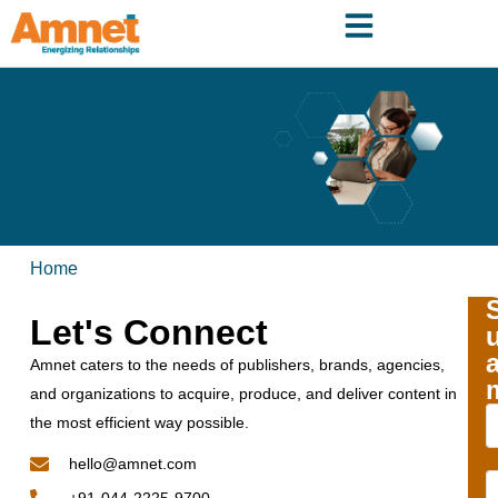
Home
Let's Connect
Amnet caters to the needs of publishers, brands, agencies,
and organizations to acquire, produce, and deliver content in
the most efficient way possible.
hello@amnet.com