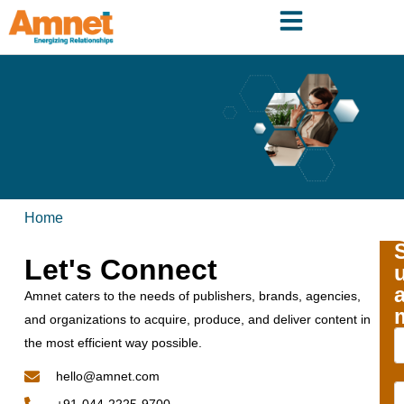
Home
Let's Connect
Amnet caters to the needs of publishers, brands, agencies,
and organizations to acquire, produce, and deliver content in
the most efficient way possible.
hello@amnet.com