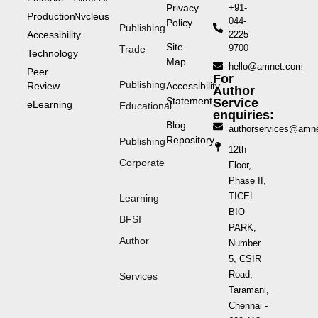
Privacy
+91-
Production
Nvcleus
044-
Policy
Publishing
Accessibility
2225-
Site
9700
Trade
Technology
Map
hello@amnet.com
Peer
For
Publishing
Review
Accessibility
Author
Statement
Service
eLearning
Educational
enquiries:
Blog
authorservices@amn
Repository
Publishing
12th
Corporate
Floor,
Phase II,
TICEL
Learning
BIO
BFSI
PARK,
Author
Number
5, CSIR
Road,
Services
Taramani,
Chennai -