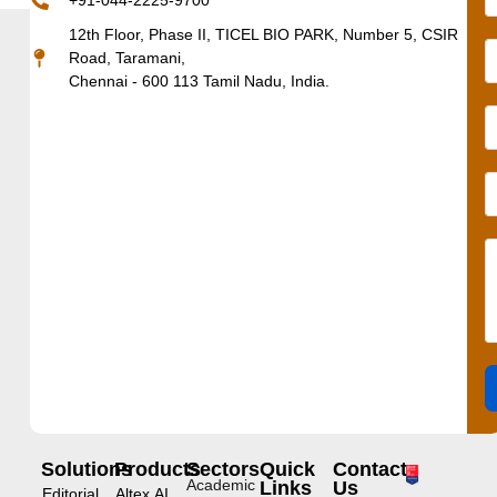
+91-044-2225-9700
12th Floor, Phase II, TICEL BIO PARK, Number 5, CSIR
Road, Taramani,
Chennai - 600 113 Tamil Nadu, India.
Solutions
Products
Sectors
Quick
Contact
Academic
Links
Us
Editorial
Altex.AI