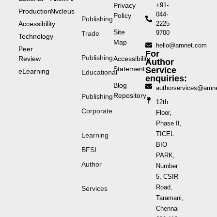
Privacy
+91-
Production
Nvcleus
044-
Policy
Publishing
Accessibility
2225-
Site
9700
Trade
Technology
Map
hello@amnet.com
Peer
For
Publishing
Review
Accessibility
Author
Statement
Service
eLearning
Educational
enquiries:
Blog
authorservices@amn
Repository
Publishing
12th
Corporate
Floor,
Phase II,
TICEL
Learning
BIO
BFSI
PARK,
Author
Number
5, CSIR
Road,
Services
Taramani,
Chennai -