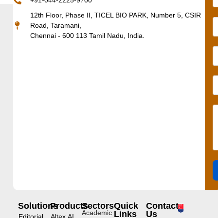
+91-044-2225-9700
12th Floor, Phase II, TICEL BIO PARK, Number 5, CSIR
Road, Taramani,
Chennai - 600 113 Tamil Nadu, India.
Solutions
Products
Sectors
Quick
Contact
Academic
Links
Us
Editorial
Altex.AI