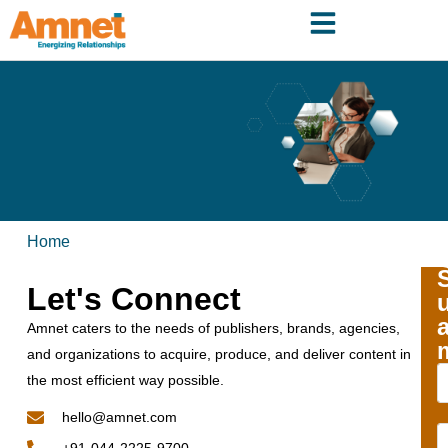
Home
Let's Connect
Amnet caters to the needs of publishers, brands, agencies,
and organizations to acquire, produce, and deliver content in
the most efficient way possible.
hello@amnet.com