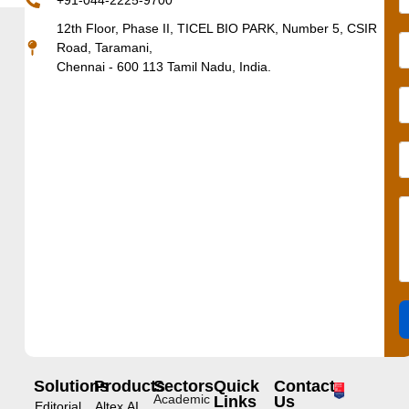
+91-044-2225-9700
12th Floor, Phase II, TICEL BIO PARK, Number 5, CSIR
Road, Taramani,
Chennai - 600 113 Tamil Nadu, India.
Solutions
Products
Sectors
Quick
Contact
Academic
Links
Us
Editorial
Altex.AI