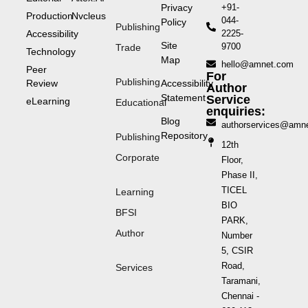
Privacy
+91-
Production
Nvcleus
044-
Policy
Publishing
Accessibility
2225-
Site
9700
Trade
Technology
Map
hello@amnet.com
Peer
For
Publishing
Review
Accessibility
Author
Statement
Service
eLearning
Educational
enquiries:
Blog
authorservices@amn
Repository
Publishing
12th
Corporate
Floor,
Phase II,
TICEL
Learning
BIO
BFSI
PARK,
Author
Number
5, CSIR
Road,
Services
Taramani,
Chennai -