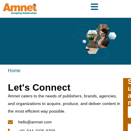
Home
Let's Connect
Amnet caters to the needs of publishers, brands, agencies,
and organizations to acquire, produce, and deliver content in
the most efficient way possible.
hello@amnet.com