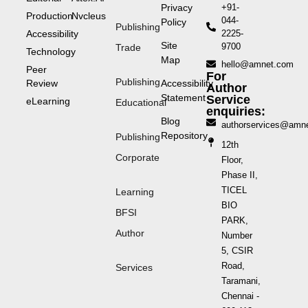
Privacy
+91-
Production
Nvcleus
044-
Policy
Publishing
Accessibility
2225-
Site
9700
Trade
Technology
Map
hello@amnet.com
Peer
For
Publishing
Review
Accessibility
Author
Statement
Service
eLearning
Educational
enquiries:
Blog
authorservices@amn
Repository
Publishing
12th
Corporate
Floor,
Phase II,
TICEL
Learning
BIO
BFSI
PARK,
Author
Number
5, CSIR
Road,
Services
Taramani,
Chennai -