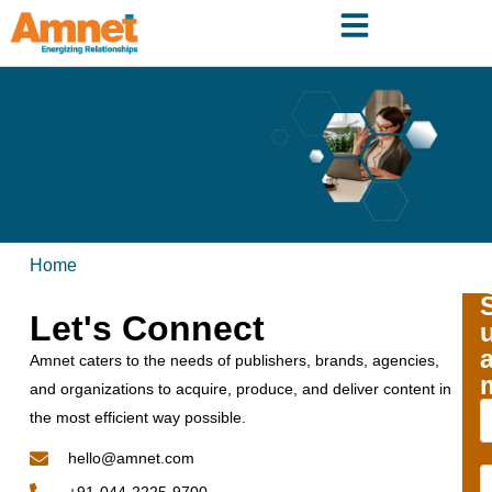
Home
Let's Connect
Amnet caters to the needs of publishers, brands, agencies,
and organizations to acquire, produce, and deliver content in
the most efficient way possible.
hello@amnet.com