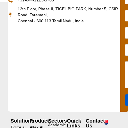
+91-044-2225-9700
12th Floor, Phase II, TICEL BIO PARK, Number 5, CSIR
Road, Taramani,
Chennai - 600 113 Tamil Nadu, India.
Solutions
Products
Sectors
Quick
Contact
Academic
Links
Us
Editorial
Altex.AI