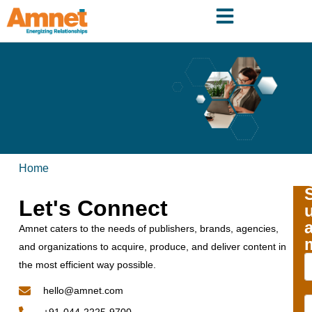
Home
Let's Connect
Amnet caters to the needs of publishers, brands, agencies,
and organizations to acquire, produce, and deliver content in
the most efficient way possible.
hello@amnet.com