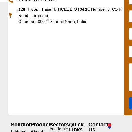
+91-044-2225-9700
12th Floor, Phase II, TICEL BIO PARK, Number 5, CSIR
Road, Taramani,
Chennai - 600 113 Tamil Nadu, India.
Solutions
Products
Sectors
Quick
Contact
Academic
Links
Us
Editorial
Altex.AI