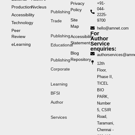
Privacy
+91-
Production
Nvcleus
044-
Policy
Publishing
Accessibility
2225-
Site
9700
Trade
Technology
Map
hello@amnet.com
Peer
For
Publishing
Review
Accessibility
Author
Statement
Service
eLearning
Educational
enquiries:
Blog
authorservices@amn
Repository
Publishing
12th
Corporate
Floor,
Phase II,
TICEL
Learning
BIO
BFSI
PARK,
Author
Number
5, CSIR
Road,
Services
Taramani,
Chennai -