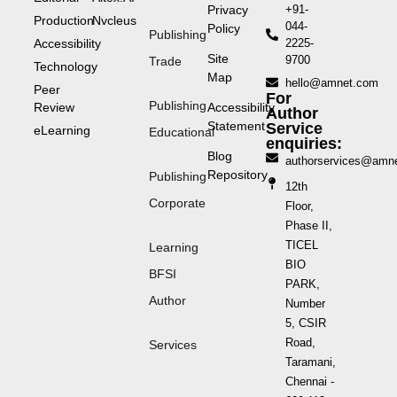
Privacy
+91-
Production
Nvcleus
044-
Policy
Publishing
Accessibility
2225-
Site
9700
Trade
Technology
Map
hello@amnet.com
Peer
For
Publishing
Review
Accessibility
Author
Statement
Service
eLearning
Educational
enquiries:
Blog
authorservices@amn
Repository
Publishing
12th
Corporate
Floor,
Phase II,
TICEL
Learning
BIO
BFSI
PARK,
Author
Number
5, CSIR
Road,
Services
Taramani,
Chennai -