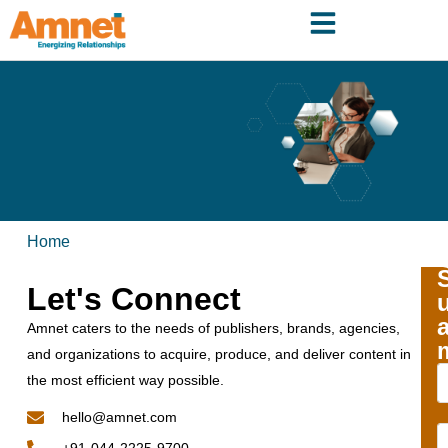
Home
Let's Connect
Amnet caters to the needs of publishers, brands, agencies,
and organizations to acquire, produce, and deliver content in
the most efficient way possible.
hello@amnet.com