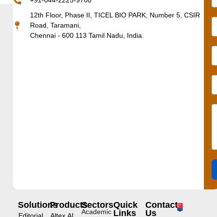
+91-044-2225-9700
12th Floor, Phase II, TICEL BIO PARK, Number 5, CSIR
Road, Taramani,
Chennai - 600 113 Tamil Nadu, India.
Solutions
Products
Sectors
Quick
Contact
Academic
Links
Us
Editorial
Altex.AI