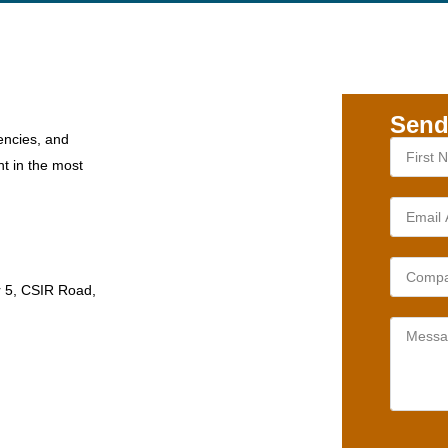
Send
encies, and
nt in the most
r 5, CSIR Road,