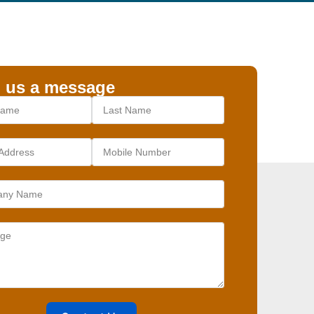
 us a message