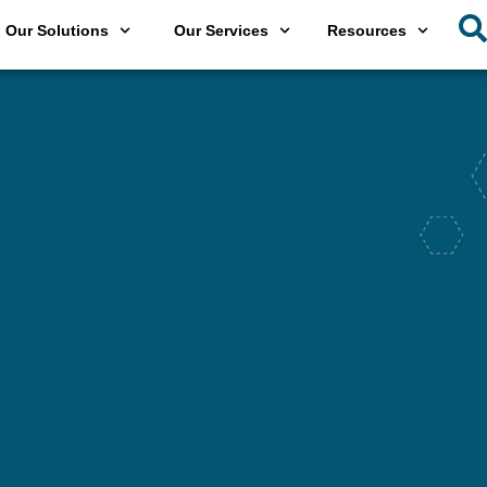
Our Solutions
Our Services
Resources