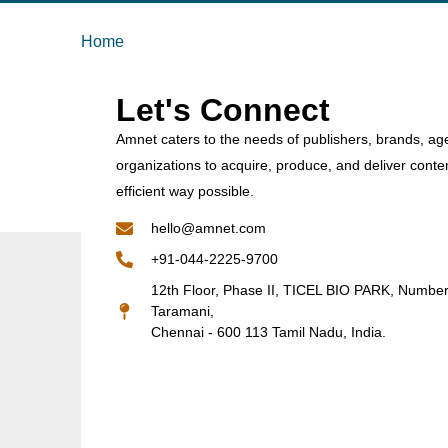
Home
Let's Connect
Amnet caters to the needs of publishers, brands, ag
organizations to acquire, produce, and deliver conte
efficient way possible.
hello@amnet.com
+91-044-2225-9700
12th Floor, Phase II, TICEL BIO PARK, Numbe
Taramani,
Chennai - 600 113 Tamil Nadu, India.