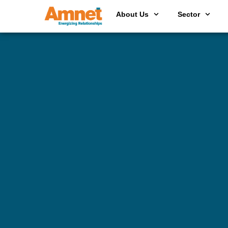
About Us
Sector