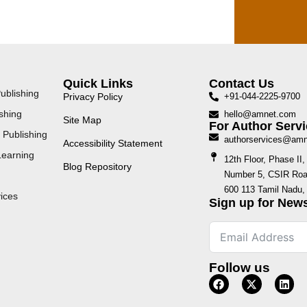
Quick Links
Contact Us
ublishing
Privacy Policy
+91-044-2225-9700
shing
hello@amnet.com
Site Map
For Author Servi
 Publishing
authorservices@am
Accessibility Statement
Learning
12th Floor, Phase I
Blog Repository
Number 5, CSIR Road
600 113 Tamil Nadu, 
ices
Sign up for News
Follow us