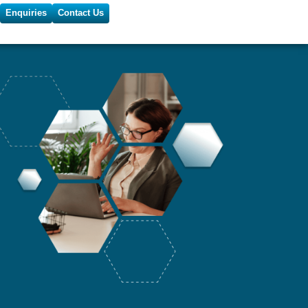
Enquiries
Contact Us