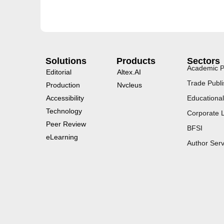
Solutions
Products
Sectors
Academic P
Editorial
Altex.AI
Trade Publi
Production
Nvcleus
Accessibility
Educational
Technology
Corporate 
Peer Review
BFSI
eLearning
Author Serv