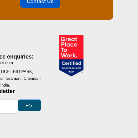
Contact Us
ce enquiries:
net.com
I, TICEL BIO PARK,
, Taramani, Chennai -
India.
letter
⌯⌲