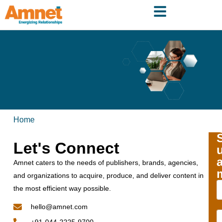
Home
Let's Connect
Amnet caters to the needs of publishers, brands, agencies,
and organizations to acquire, produce, and deliver content in
the most efficient way possible.
hello@amnet.com