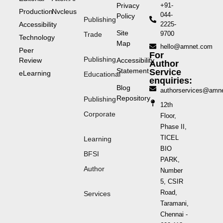
Privacy
+91-
Production
Nvcleus
044-
Policy
Publishing
Accessibility
2225-
Site
9700
Trade
Technology
Map
hello@amnet.com
Peer
For
Publishing
Review
Accessibility
Author
Statement
Service
eLearning
Educational
enquiries:
Blog
authorservices@amn
Repository
Publishing
12th
Corporate
Floor,
Phase II,
TICEL
Learning
BIO
BFSI
PARK,
Author
Number
5, CSIR
Road,
Services
Taramani,
Chennai -