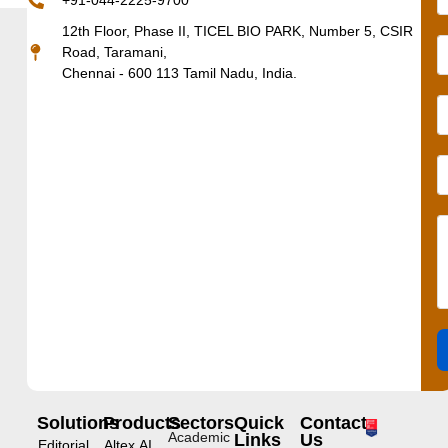
+91-044-2225-9700
12th Floor, Phase II, TICEL BIO PARK, Number 5, CSIR
Road, Taramani,
Chennai - 600 113 Tamil Nadu, India.
Solutions
Products
Sectors
Quick
Contact
Academic
Links
Us
Editorial
Altex.AI