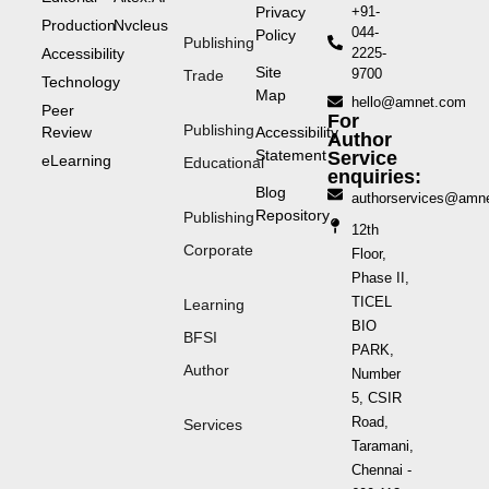
Privacy
+91-
Production
Nvcleus
044-
Policy
Publishing
Accessibility
2225-
Site
9700
Trade
Technology
Map
hello@amnet.com
Peer
For
Publishing
Review
Accessibility
Author
Statement
Service
eLearning
Educational
enquiries:
Blog
authorservices@amn
Repository
Publishing
12th
Corporate
Floor,
Phase II,
TICEL
Learning
BIO
BFSI
PARK,
Author
Number
5, CSIR
Road,
Services
Taramani,
Chennai -