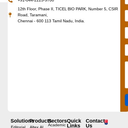
+91-044-2225-9700
12th Floor, Phase II, TICEL BIO PARK, Number 5, CSIR
Road, Taramani,
Chennai - 600 113 Tamil Nadu, India.
Solutions
Products
Sectors
Quick
Contact
Academic
Links
Us
Editorial
Altex.AI