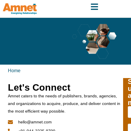
Home
Let's Connect
Amnet caters to the needs of publishers, brands, agencies,
and organizations to acquire, produce, and deliver content in
the most efficient way possible.
hello@amnet.com