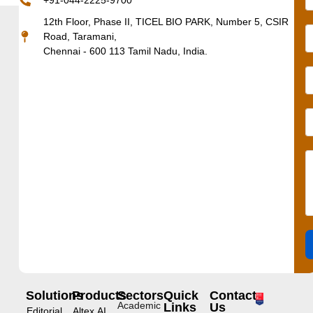
+91-044-2225-9700
12th Floor, Phase II, TICEL BIO PARK, Number 5, CSIR
Road, Taramani,
Chennai - 600 113 Tamil Nadu, India.
Solutions
Products
Sectors
Quick
Contact
Academic
Links
Us
Editorial
Altex.AI