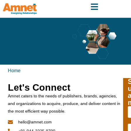
Home
Let's Connect
Amnet caters to the needs of publishers, brands, agencies,
and organizations to acquire, produce, and deliver content in
the most efficient way possible.
hello@amnet.com