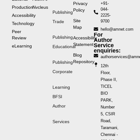
Privacy
+91-
Production
Nvcleus
044-
Policy
Publishing
Accessibility
2225-
Site
9700
Trade
Technology
Map
hello@amnet.com
Peer
For
Publishing
Review
Accessibility
Author
Statement
Service
eLearning
Educational
enquiries:
Blog
authorservices@amn
Repository
Publishing
12th
Corporate
Floor,
Phase II,
TICEL
Learning
BIO
BFSI
PARK,
Author
Number
5, CSIR
Road,
Services
Taramani,
Chennai -