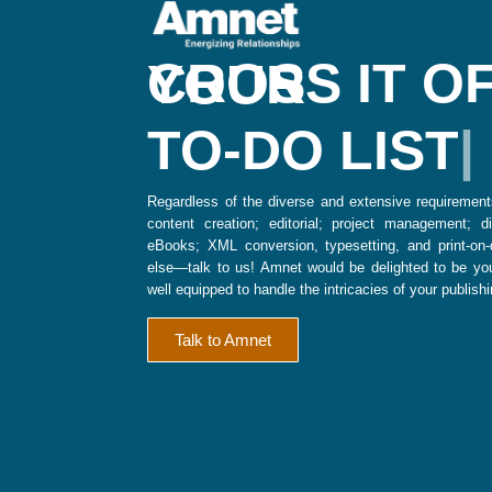
CROSS IT OFF YOUR
TO-DO LIST
Regardless of the diverse and extensive requirement
content creation; editorial; project management; dig
eBooks; XML conversion, typesetting, and print-on
else—talk to us! Amnet would be delighted to be you
well equipped to handle the intricacies of your publish
Talk to Amnet