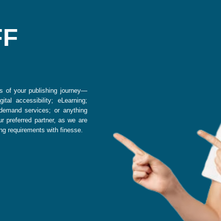
s of your publishing journey—
ital accessibility; eLearning;
-demand services; or anything
r preferred partner, as we are
ing requirements with finesse.