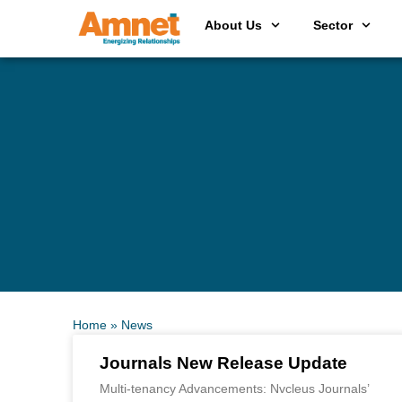
About Us
Sector
Home
»
News
Journals New Release Update
Multi-tenancy Advancements: Nvcleus Journals’