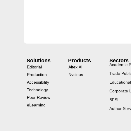
Solutions
Products
Sectors
Academic P
Editorial
Altex.AI
Trade Publi
Production
Nvcleus
Accessibility
Educational
Technology
Corporate 
Peer Review
BFSI
eLearning
Author Serv