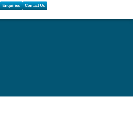
Enquiries
Contact Us