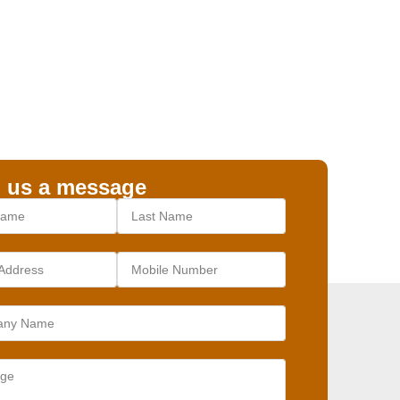
 us a message