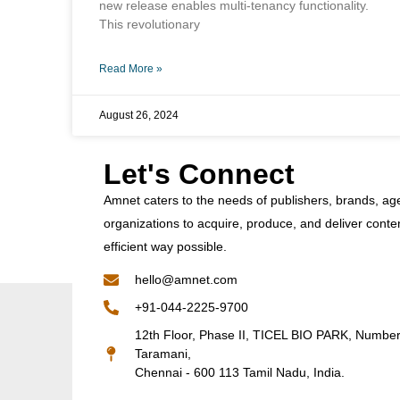
new release enables multi-tenancy functionality.
This revolutionary
Read More »
August 26, 2024
Let's Connect
Amnet caters to the needs of publishers, brands, ag
organizations to acquire, produce, and deliver conte
efficient way possible.
hello@amnet.com
+91-044-2225-9700
12th Floor, Phase II, TICEL BIO PARK, Numbe
Taramani,
Chennai - 600 113 Tamil Nadu, India.