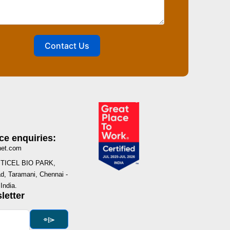
Contact Us
ce enquiries:
net.com
I, TICEL BIO PARK,
, Taramani, Chennai -
India.
letter
⌯⌲