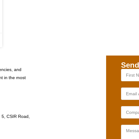
Send
encies, and
nt in the most
r 5, CSIR Road,