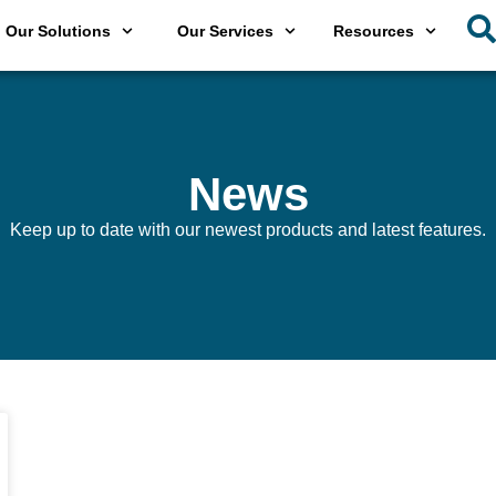
Our Solutions
Our Services
Resources
News
Keep up to date with our newest products and latest features.