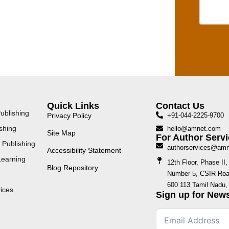
Quick Links
Contact Us
ublishing
Privacy Policy
+91-044-2225-9700
shing
hello@amnet.com
Site Map
For Author Servi
 Publishing
authorservices@am
Accessibility Statement
Learning
12th Floor, Phase I
Blog Repository
Number 5, CSIR Road
600 113 Tamil Nadu, 
ices
Sign up for News