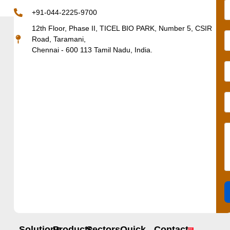
+91-044-2225-9700
12th Floor, Phase II, TICEL BIO PARK, Number 5, CSIR
Road, Taramani,
Chennai - 600 113 Tamil Nadu, India.
Solutions
Products
Sectors
Quick
Contact