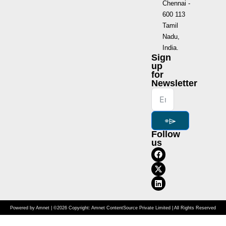
Chennai -
600 113
Tamil
Nadu,
India.
Sign
up
for
Newsletter
⌯⌲
Follow
us
Powered by Amnet | ©2026 Copyright: Amnet ContentSource Private Limited | All Rights Reserved