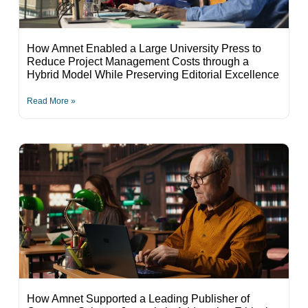
How Amnet Enabled a Large University Press to
Reduce Project Management Costs through a
Hybrid Model While Preserving Editorial Excellence
Read More »
How Amnet Supported a Leading Publisher of