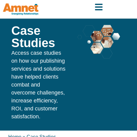
Case
Studies
Access case studies
on how our publishing
services and solutions
have helped clients
combat and
overcome challenges,
increase efficiency,
ROI, and customer
satisfaction.
Home
»
Case Studies