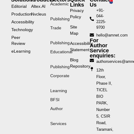
Academic
Links
Us
Editorial
Altex.AI
Privacy
+91-
Production
Nvcleus
044-
Policy
Publishing
Accessibility
2225-
Site
9700
Trade
Technology
Map
hello@amnet.com
Peer
For
Publishing
Review
Accessibility
Author
Statement
Service
eLearning
Educational
enquiries:
Blog
authorservices@amn
Repository
Publishing
12th
Corporate
Floor,
Phase II,
TICEL
Learning
BIO
BFSI
PARK,
Author
Number
5, CSIR
Road,
Services
Taramani,