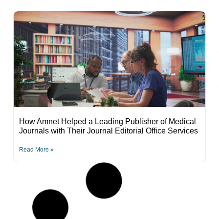
How Amnet Helped a Leading Publisher of Medical
Journals with Their Journal Editorial Office Services
Read More »