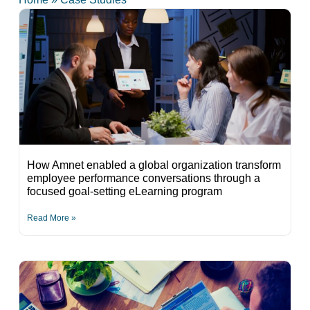
How Amnet enabled a global organization transform
employee performance conversations through a
focused goal-setting eLearning program
Read More »