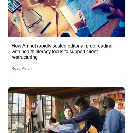
How Amnet rapidly scaled editorial proofreading
with health literacy focus to support client
restructuring
Read More »