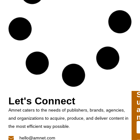
Let's Connect
Amnet caters to the needs of publishers, brands, agencies,
and organizations to acquire, produce, and deliver content in
the most efficient way possible.
hello@amnet.com