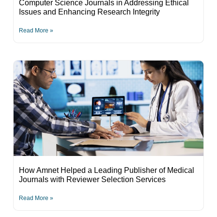
Computer Science Journals in Addressing Ethical
Issues and Enhancing Research Integrity
Read More »
How Amnet Helped a Leading Publisher of Medical
Journals with Reviewer Selection Services
Read More »