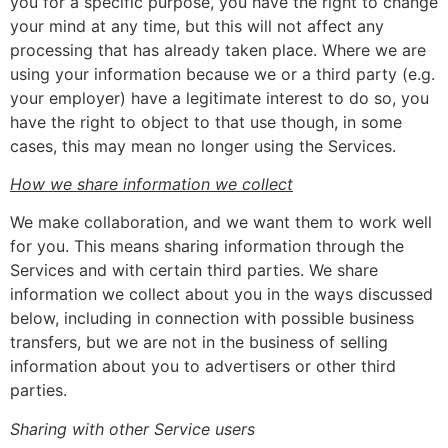
you for a specific purpose, you have the right to change
your mind at any time, but this will not affect any
processing that has already taken place. Where we are
using your information because we or a third party (e.g.
your employer) have a legitimate interest to do so, you
have the right to object to that use though, in some
cases, this may mean no longer using the Services.
How we share information we collect
We make collaboration, and we want them to work well
for you. This means sharing information through the
Services and with certain third parties. We share
information we collect about you in the ways discussed
below, including in connection with possible business
transfers, but we are not in the business of selling
information about you to advertisers or other third
parties.
Sharing with other Service users