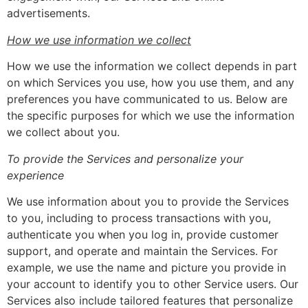
advertisements.
How we use information we collect
How we use the information we collect depends in part
on which Services you use, how you use them, and any
preferences you have communicated to us. Below are
the specific purposes for which we use the information
we collect about you.
To provide the Services and personalize your
experience
We use information about you to provide the Services
to you, including to process transactions with you,
authenticate you when you log in, provide customer
support, and operate and maintain the Services. For
example, we use the name and picture you provide in
your account to identify you to other Service users. Our
Services also include tailored features that personalize