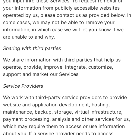
you input into these Services. To request removal of
your information from publicly accessible websites
operated by us, please contact us as provided below. In
some cases, we may not be able to remove your
information, in which case we will let you know if we
are unable to and why.
Sharing with third parties
We share information with third parties that help us
operate, provide, improve, integrate, customize,
support and market our Services.
Service Providers
We work with third-party service providers to provide
website and application development, hosting,
maintenance, backup, storage, virtual infrastructure,
payment processing, analysis and other services for us,
which may require them to access or use information
about you. If a service provider needs to access