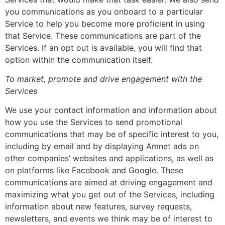
you communications as you onboard to a particular
Service to help you become more proficient in using
that Service. These communications are part of the
Services. If an opt out is available, you will find that
option within the communication itself.
To market, promote and drive engagement with the
Services
We use your contact information and information about
how you use the Services to send promotional
communications that may be of specific interest to you,
including by email and by displaying Amnet ads on
other companies’ websites and applications, as well as
on platforms like Facebook and Google. These
communications are aimed at driving engagement and
maximizing what you get out of the Services, including
information about new features, survey requests,
newsletters, and events we think may be of interest to