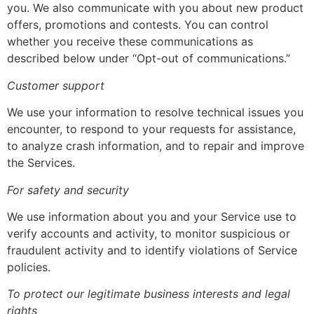
you. We also communicate with you about new product
offers, promotions and contests. You can control
whether you receive these communications as
described below under “Opt-out of communications.”
Customer support
We use your information to resolve technical issues you
encounter, to respond to your requests for assistance,
to analyze crash information, and to repair and improve
the Services.
For safety and security
We use information about you and your Service use to
verify accounts and activity, to monitor suspicious or
fraudulent activity and to identify violations of Service
policies.
To protect our legitimate business interests and legal
rights