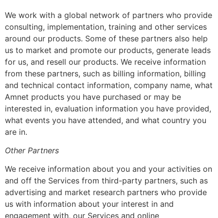
We work with a global network of partners who provide
consulting, implementation, training and other services
around our products. Some of these partners also help
us to market and promote our products, generate leads
for us, and resell our products. We receive information
from these partners, such as billing information, billing
and technical contact information, company name, what
Amnet products you have purchased or may be
interested in, evaluation information you have provided,
what events you have attended, and what country you
are in.
Other Partners
We receive information about you and your activities on
and off the Services from third-party partners, such as
advertising and market research partners who provide
us with information about your interest in and
engagement with, our Services and online