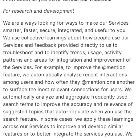
For research and development
We are always looking for ways to make our Services
smarter, faster, secure, integrated, and useful to you.
We use collective learnings about how people use our
Services and feedback provided directly to us to
troubleshoot and to identify trends, usage, activity
patterns and areas for integration and improvement of
the Services. For example, to improve the @mention
feature, we automatically analyze recent interactions
among users and how often they @mention one another
to surface the most relevant connections for users. We
automatically analyze and aggregate frequently used
search terms to improve the accuracy and relevance of
suggested topics that auto-populate when you use the
search feature. In some cases, we apply these learnings
across our Services to improve and develop similar
features or to better integrate the services you use. We