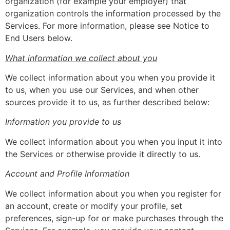
organization (for example your employer) that
organization controls the information processed by the
Services. For more information, please see Notice to
End Users below.
What information we collect about you
We collect information about you when you provide it
to us, when you use our Services, and when other
sources provide it to us, as further described below:
Information you provide to us
We collect information about you when you input it into
the Services or otherwise provide it directly to us.
Account and Profile Information
We collect information about you when you register for
an account, create or modify your profile, set
preferences, sign-up for or make purchases through the