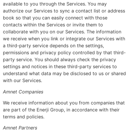
available to you through the Services. You may
authorize our Services to sync a contact list or address
book so that you can easily connect with those
contacts within the Services or invite them to
collaborate with you on our Services. The information
we receive when you link or integrate our Services with
a third-party service depends on the settings,
permissions and privacy policy controlled by that third-
party service. You should always check the privacy
settings and notices in these third-party services to
understand what data may be disclosed to us or shared
with our Services.
Amnet Companies
We receive information about you from companies that
are part of the Enerji Group, in accordance with their
terms and policies.
Amnet Partners