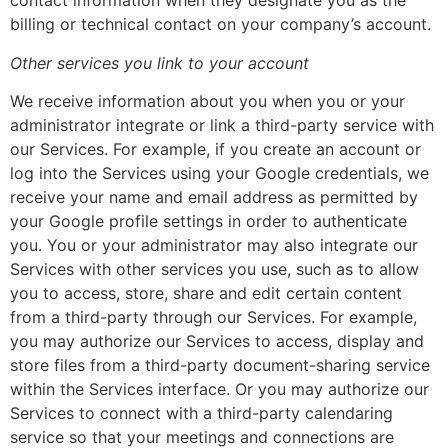
contact information when they designate you as the
billing or technical contact on your company’s account.
Other services you link to your account
We receive information about you when you or your
administrator integrate or link a third-party service with
our Services. For example, if you create an account or
log into the Services using your Google credentials, we
receive your name and email address as permitted by
your Google profile settings in order to authenticate
you. You or your administrator may also integrate our
Services with other services you use, such as to allow
you to access, store, share and edit certain content
from a third-party through our Services. For example,
you may authorize our Services to access, display and
store files from a third-party document-sharing service
within the Services interface. Or you may authorize our
Services to connect with a third-party calendaring
service so that your meetings and connections are