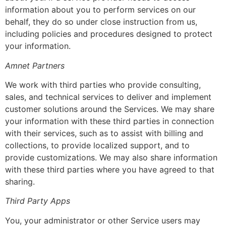
information about you to perform services on our
behalf, they do so under close instruction from us,
including policies and procedures designed to protect
your information.
Amnet Partners
We work with third parties who provide consulting,
sales, and technical services to deliver and implement
customer solutions around the Services. We may share
your information with these third parties in connection
with their services, such as to assist with billing and
collections, to provide localized support, and to
provide customizations. We may also share information
with these third parties where you have agreed to that
sharing.
Third Party Apps
You, your administrator or other Service users may