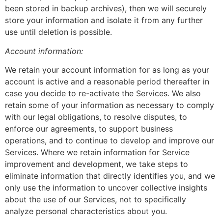
been stored in backup archives), then we will securely
store your information and isolate it from any further
use until deletion is possible.
Account information:
We retain your account information for as long as your
account is active and a reasonable period thereafter in
case you decide to re-activate the Services. We also
retain some of your information as necessary to comply
with our legal obligations, to resolve disputes, to
enforce our agreements, to support business
operations, and to continue to develop and improve our
Services. Where we retain information for Service
improvement and development, we take steps to
eliminate information that directly identifies you, and we
only use the information to uncover collective insights
about the use of our Services, not to specifically
analyze personal characteristics about you.