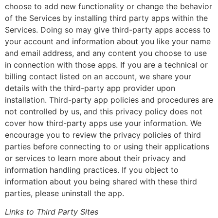
choose to add new functionality or change the behavior
of the Services by installing third party apps within the
Services. Doing so may give third-party apps access to
your account and information about you like your name
and email address, and any content you choose to use
in connection with those apps. If you are a technical or
billing contact listed on an account, we share your
details with the third-party app provider upon
installation. Third-party app policies and procedures are
not controlled by us, and this privacy policy does not
cover how third-party apps use your information. We
encourage you to review the privacy policies of third
parties before connecting to or using their applications
or services to learn more about their privacy and
information handling practices. If you object to
information about you being shared with these third
parties, please uninstall the app.
Links to Third Party Sites