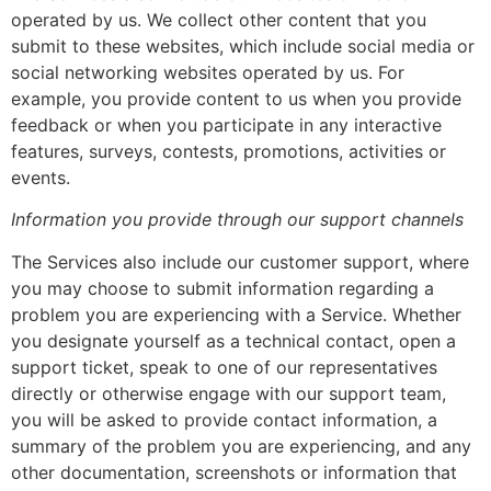
operated by us. We collect other content that you
submit to these websites, which include social media or
social networking websites operated by us. For
example, you provide content to us when you provide
feedback or when you participate in any interactive
features, surveys, contests, promotions, activities or
events.
Information you provide through our support channels
The Services also include our customer support, where
you may choose to submit information regarding a
problem you are experiencing with a Service. Whether
you designate yourself as a technical contact, open a
support ticket, speak to one of our representatives
directly or otherwise engage with our support team,
you will be asked to provide contact information, a
summary of the problem you are experiencing, and any
other documentation, screenshots or information that