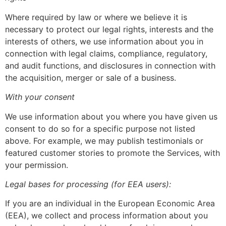
Where required by law or where we believe it is
necessary to protect our legal rights, interests and the
interests of others, we use information about you in
connection with legal claims, compliance, regulatory,
and audit functions, and disclosures in connection with
the acquisition, merger or sale of a business.
With your consent
We use information about you where you have given us
consent to do so for a specific purpose not listed
above. For example, we may publish testimonials or
featured customer stories to promote the Services, with
your permission.
Legal bases for processing (for EEA users):
If you are an individual in the European Economic Area
(EEA), we collect and process information about you