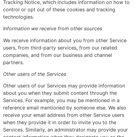
Tracking Notice, which includes information on how to
control or opt out of these cookies and tracking
technologies.
Information we receive from other sources
We receive information about you from other Service
users, from third-party services, from our related
companies, and from our business and channel
partners.
Other users of the Services
Other users of our Services may provide information
about you when they submit content through the
Services. For example, you may be mentioned in a
reference email mentioned by someone else. We also
receive your email address from other Service users
when they provide it in order to invite you to the
Services. Similarly, an administrator may provide your