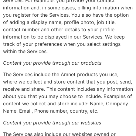
Services. For example, you provide your contact
information and, in some cases, billing information when
you register for the Services. You also have the option
of adding a display name, profile photo, job title,
contact number and other details to your profile
information to be displayed in our Services. We keep
track of your preferences when you select settings
within the Services.
Content you provide through our products
The Services include the Amnet products you use,
where we collect and store content that you post, send,
receive and share. This content includes any information
about you that you may choose to include. Examples of
content we collect and store include: Name, Company
Name, Email, Phone number, country, etc.
Content you provide through our websites
The Services also include our websites owned or