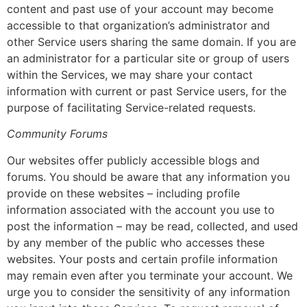
content and past use of your account may become
accessible to that organization’s administrator and
other Service users sharing the same domain. If you are
an administrator for a particular site or group of users
within the Services, we may share your contact
information with current or past Service users, for the
purpose of facilitating Service-related requests.
Community Forums
Our websites offer publicly accessible blogs and
forums. You should be aware that any information you
provide on these websites – including profile
information associated with the account you use to
post the information – may be read, collected, and used
by any member of the public who accesses these
websites. Your posts and certain profile information
may remain even after you terminate your account. We
urge you to consider the sensitivity of any information