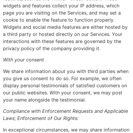
widgets and features collect your IP address, which
page you are visiting on the Services, and may set a
cookie to enable the feature to function properly.
Widgets and social media features are either hosted by
a third party or hosted directly on our Services. Your
interactions with these features are governed by the
privacy policy of the company providing it.
With your consent
We share information about you with third parties when
you give us consent to do so. For example, we often
display personal testimonials of satisfied customers on
our public websites. With your consent, we may post
your name alongside the testimonial.
Compliance with Enforcement Requests and Applicable
Laws; Enforcement of Our Rights:
In exceptional circumstances, we may share information