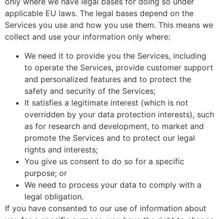
only where we have legal bases for doing so under
applicable EU laws. The legal bases depend on the
Services you use and how you use them. This means we
collect and use your information only where:
We need it to provide you the Services, including
to operate the Services, provide customer support
and personalized features and to protect the
safety and security of the Services;
It satisfies a legitimate interest (which is not
overridden by your data protection interests), such
as for research and development, to market and
promote the Services and to protect our legal
rights and interests;
You give us consent to do so for a specific
purpose; or
We need to process your data to comply with a
legal obligation.
If you have consented to our use of information about