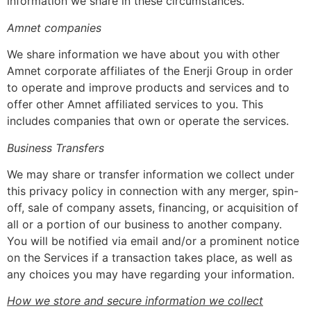
information we share in these circumstances.
Amnet companies
We share information we have about you with other
Amnet corporate affiliates of the Enerji Group in order
to operate and improve products and services and to
offer other Amnet affiliated services to you. This
includes companies that own or operate the services.
Business Transfers
We may share or transfer information we collect under
this privacy policy in connection with any merger, spin-
off, sale of company assets, financing, or acquisition of
all or a portion of our business to another company.
You will be notified via email and/or a prominent notice
on the Services if a transaction takes place, as well as
any choices you may have regarding your information.
How we store and secure information we collect