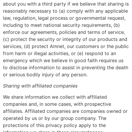
about you with a third party if we believe that sharing is
reasonably necessary to (a) comply with any applicable
law, regulation, legal process or governmental request,
including to meet national security requirements, (b)
enforce our agreements, policies and terms of service,
(c) protect the security or integrity of our products and
services, (d) protect Amnet, our customers or the public
from harm or illegal activities, or (e) respond to an
emergency which we believe in good faith requires us
to disclose information to assist in preventing the death
or serious bodily injury of any person.
Sharing with affiliated companies
We share information we collect with affiliated
companies and, in some cases, with prospective
affiliates. Affiliated companies are companies owned or
operated by us or by our group company. The
protections of this privacy policy apply to the