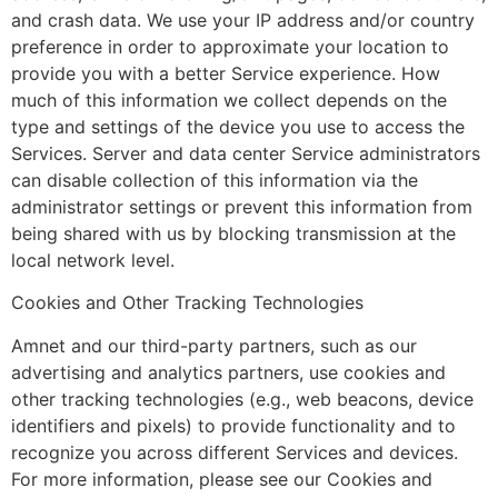
and crash data. We use your IP address and/or country
preference in order to approximate your location to
provide you with a better Service experience. How
much of this information we collect depends on the
type and settings of the device you use to access the
Services. Server and data center Service administrators
can disable collection of this information via the
administrator settings or prevent this information from
being shared with us by blocking transmission at the
local network level.
Cookies and Other Tracking Technologies
Amnet and our third-party partners, such as our
advertising and analytics partners, use cookies and
other tracking technologies (e.g., web beacons, device
identifiers and pixels) to provide functionality and to
recognize you across different Services and devices.
For more information, please see our Cookies and