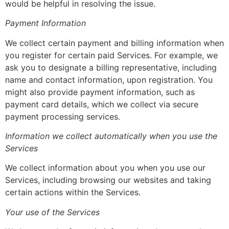
would be helpful in resolving the issue.
Payment Information
We collect certain payment and billing information when
you register for certain paid Services. For example, we
ask you to designate a billing representative, including
name and contact information, upon registration. You
might also provide payment information, such as
payment card details, which we collect via secure
payment processing services.
Information we collect automatically when you use the
Services
We collect information about you when you use our
Services, including browsing our websites and taking
certain actions within the Services.
Your use of the Services