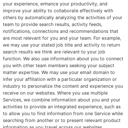
your experience, enhance your productivity, and
improve your ability to collaborate effectively with
others by automatically analyzing the activities of your
team to provide search results, activity feeds,
notifications, connections and recommendations that
are most relevant for you and your team. For example,
we may use your stated job title and activity to return
search results we think are relevant to your job
function. We also use information about you to connect
you with other team members seeking your subject
matter expertise. We may use your email domain to
infer your affiliation with a particular organization or
industry to personalize the content and experience you
receive on our websites. Where you use multiple
Services, we combine information about you and your
activities to provide an integrated experience, such as
to allow you to find information from one Service while
searching from another or to present relevant product
information as you travel across our websites.