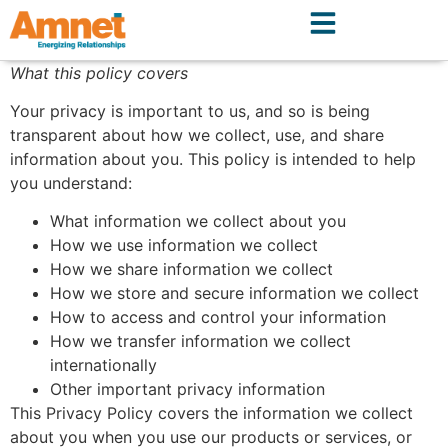
What this policy covers
Your privacy is important to us, and so is being
transparent about how we collect, use, and share
information about you. This policy is intended to help
you understand:
What information we collect about you
How we use information we collect
How we share information we collect
How we store and secure information we collect
How to access and control your information
How we transfer information we collect
internationally
Other important privacy information
This Privacy Policy covers the information we collect
about you when you use our products or services, or