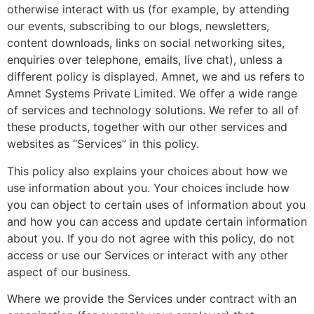
otherwise interact with us (for example, by attending
our events, subscribing to our blogs, newsletters,
content downloads, links on social networking sites,
enquiries over telephone, emails, live chat), unless a
different policy is displayed. Amnet, we and us refers to
Amnet Systems Private Limited. We offer a wide range
of services and technology solutions. We refer to all of
these products, together with our other services and
websites as “Services” in this policy.
This policy also explains your choices about how we
use information about you. Your choices include how
you can object to certain uses of information about you
and how you can access and update certain information
about you. If you do not agree with this policy, do not
access or use our Services or interact with any other
aspect of our business.
Where we provide the Services under contract with an