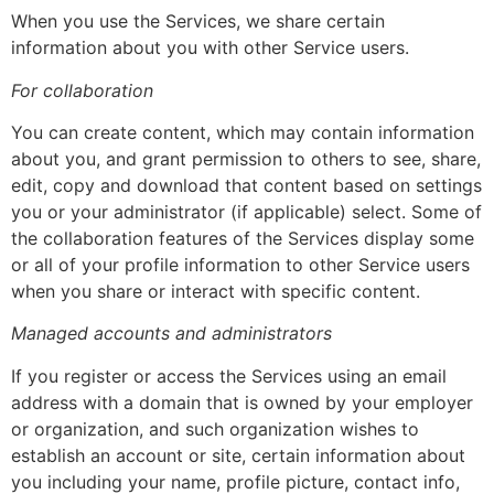
When you use the Services, we share certain
information about you with other Service users.
For collaboration
You can create content, which may contain information
about you, and grant permission to others to see, share,
edit, copy and download that content based on settings
you or your administrator (if applicable) select. Some of
the collaboration features of the Services display some
or all of your profile information to other Service users
when you share or interact with specific content.
Managed accounts and administrators
If you register or access the Services using an email
address with a domain that is owned by your employer
or organization, and such organization wishes to
establish an account or site, certain information about
you including your name, profile picture, contact info,