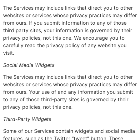
The Services may include links that direct you to other
websites or services whose privacy practices may differ
from ours. If you submit information to any of those
third party sites, your information is governed by their
privacy policies, not this one. We encourage you to
carefully read the privacy policy of any website you
visit.
Social Media Widgets
The Services may include links that direct you to other
websites or services whose privacy practices may differ
from ours. Your use of and any information you submit
to any of those third-party sites is governed by their
privacy policies, not this one.
Third-Party Widgets
Some of our Services contain widgets and social media
features, such as the Twitter “tweet” button. These