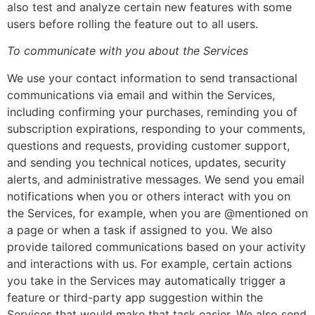
also test and analyze certain new features with some
users before rolling the feature out to all users.
To communicate with you about the Services
We use your contact information to send transactional
communications via email and within the Services,
including confirming your purchases, reminding you of
subscription expirations, responding to your comments,
questions and requests, providing customer support,
and sending you technical notices, updates, security
alerts, and administrative messages. We send you email
notifications when you or others interact with you on
the Services, for example, when you are @mentioned on
a page or when a task if assigned to you. We also
provide tailored communications based on your activity
and interactions with us. For example, certain actions
you take in the Services may automatically trigger a
feature or third-party app suggestion within the
Services that would make that task easier. We also send