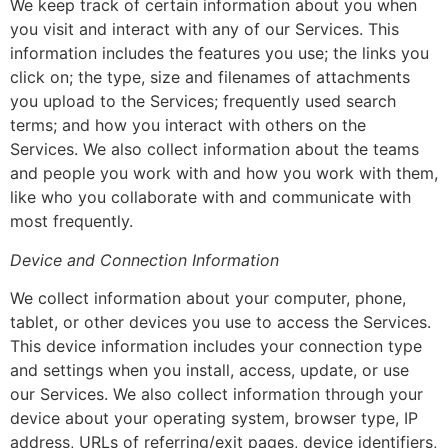
We keep track of certain information about you when
you visit and interact with any of our Services. This
information includes the features you use; the links you
click on; the type, size and filenames of attachments
you upload to the Services; frequently used search
terms; and how you interact with others on the
Services. We also collect information about the teams
and people you work with and how you work with them,
like who you collaborate with and communicate with
most frequently.
Device and Connection Information
We collect information about your computer, phone,
tablet, or other devices you use to access the Services.
This device information includes your connection type
and settings when you install, access, update, or use
our Services. We also collect information through your
device about your operating system, browser type, IP
address, URLs of referring/exit pages, device identifiers,