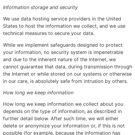
Information storage and security
We use data hosting service providers in the United
States to host the information we collect, and we use
technical measures to secure your data.
While we implement safeguards designed to protect
your information, no security system is impenetrable
and due to the inherent nature of the Internet, we
cannot guarantee that data, during transmission through
the Internet or while stored on our systems or otherwise
in our care, is absolutely safe from intrusion by others.
How long we keep information
How long we keep information we collect about you
depends on the type of information, as described in
further detail below. After such time, we will either
delete or anonymize your information or, if this is not
possible (for example, because the information has