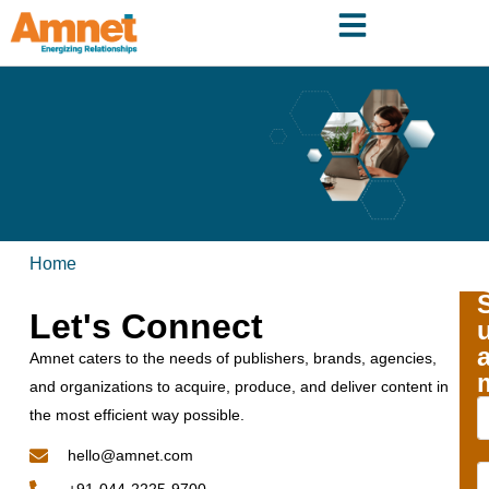
Home
Let's Connect
Amnet caters to the needs of publishers, brands, agencies,
and organizations to acquire, produce, and deliver content in
the most efficient way possible.
hello@amnet.com