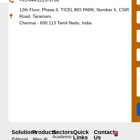
+91-044-2225-9700
12th Floor, Phase II, TICEL BIO PARK, Number 5, CSIR
Road, Taramani,
Chennai - 600 113 Tamil Nadu, India.
Solutions
Products
Sectors
Quick
Contact
Academic
Links
Us
Editorial
Altex.AI