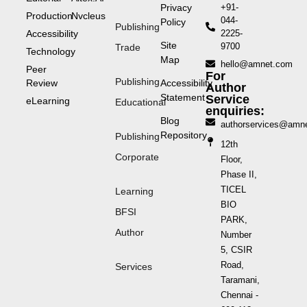
Privacy
+91-
Production
Nvcleus
044-
Policy
Publishing
Accessibility
2225-
Site
9700
Trade
Technology
Map
hello@amnet.com
Peer
For
Publishing
Review
Accessibility
Author
Statement
Service
eLearning
Educational
enquiries:
Blog
authorservices@amn
Repository
Publishing
12th
Corporate
Floor,
Phase II,
TICEL
Learning
BIO
BFSI
PARK,
Author
Number
5, CSIR
Road,
Services
Taramani,
Chennai -