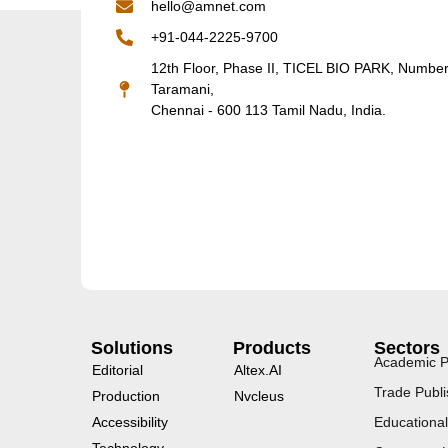
hello@amnet.com
+91-044-2225-9700
12th Floor, Phase II, TICEL BIO PARK, Numbe
Taramani,
Chennai - 600 113 Tamil Nadu, India.
Solutions
Products
Sectors
Academic P
Editorial
Altex.AI
Trade Publi
Production
Nvcleus
Accessibility
Educational