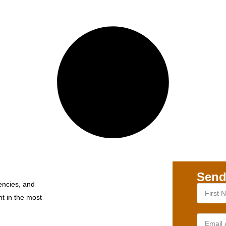
Send
encies, and
nt in the most