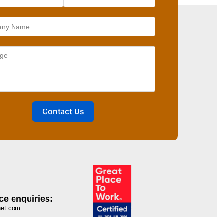
Contact Us
ce enquiries:
net.com