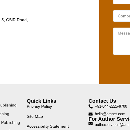
r 5, CSIR Road,
Quick Links
Contact Us
ublishing
Privacy Policy
+91-044-2225-9700
shing
hello@amnet.com
Site Map
For Author Servi
 Publishing
authorservices@am
Accessibility Statement