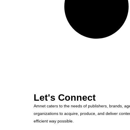
Let's Connect
Amnet caters to the needs of publishers, brands, ag
organizations to acquire, produce, and deliver conte
efficient way possible.