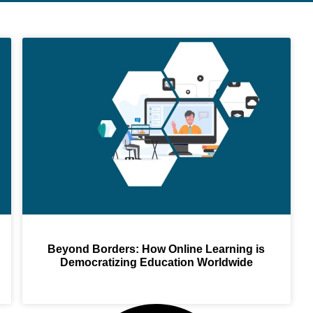
Beyond Borders: How Online Learning is
Democratizing Education Worldwide