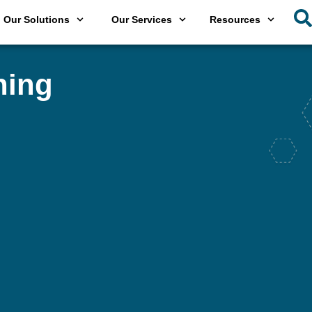
Our Solutions
Our Services
Resources
hing