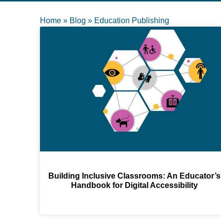
Home
»
Blog
»
Education Publishing
Building Inclusive Classrooms: An Educator’s
Handbook for Digital Accessibility