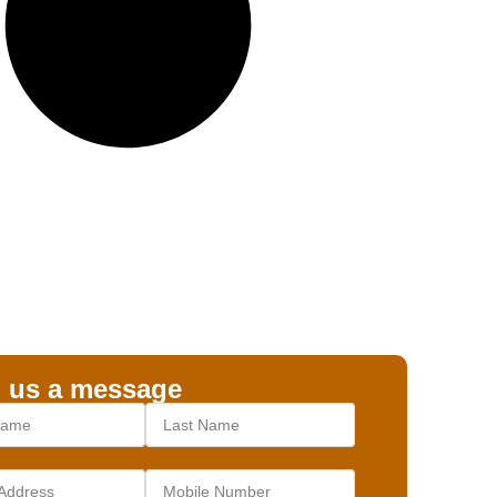
 us a message