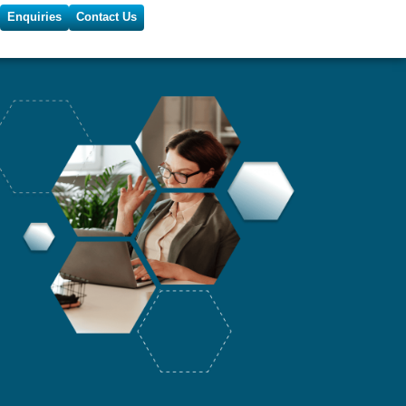
Enquiries
Contact Us