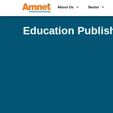
About Us
Sector
Education Publis