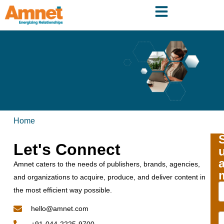
Home
Let's Connect
Amnet caters to the needs of publishers, brands, agencies,
and organizations to acquire, produce, and deliver content in
the most efficient way possible.
hello@amnet.com