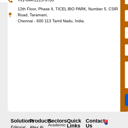
+91-044-2225-9700
12th Floor, Phase II, TICEL BIO PARK, Number 5, CSIR
Road, Taramani,
Chennai - 600 113 Tamil Nadu, India.
Solutions
Products
Sectors
Quick
Contact
Academic
Links
Us
Editorial
Altex.AI