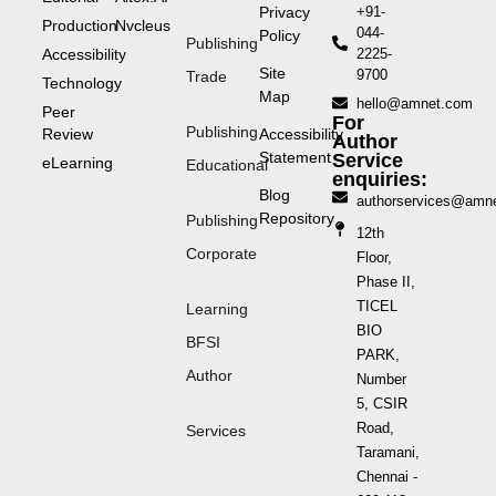
Privacy
+91-
Production
Nvcleus
044-
Policy
Publishing
Accessibility
2225-
Site
9700
Trade
Technology
Map
hello@amnet.com
Peer
For
Publishing
Review
Accessibility
Author
Statement
Service
eLearning
Educational
enquiries:
Blog
authorservices@amn
Repository
Publishing
12th
Corporate
Floor,
Phase II,
TICEL
Learning
BIO
BFSI
PARK,
Author
Number
5, CSIR
Road,
Services
Taramani,
Chennai -