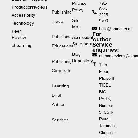
Privacy
+91-
Production
Nvcleus
044-
Policy
Publishing
Accessibility
2225-
Site
9700
Trade
Technology
Map
hello@amnet.com
Peer
For
Publishing
Review
Accessibility
Author
Statement
Service
eLearning
Educational
enquiries:
Blog
authorservices@amn
Repository
Publishing
12th
Corporate
Floor,
Phase II,
TICEL
Learning
BIO
BFSI
PARK,
Author
Number
5, CSIR
Road,
Services
Taramani,
Chennai -