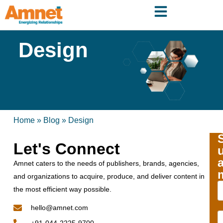
Design
Home
»
Blog
»
Design
Let's Connect
Amnet caters to the needs of publishers, brands, agencies,
and organizations to acquire, produce, and deliver content in
the most efficient way possible.
hello@amnet.com