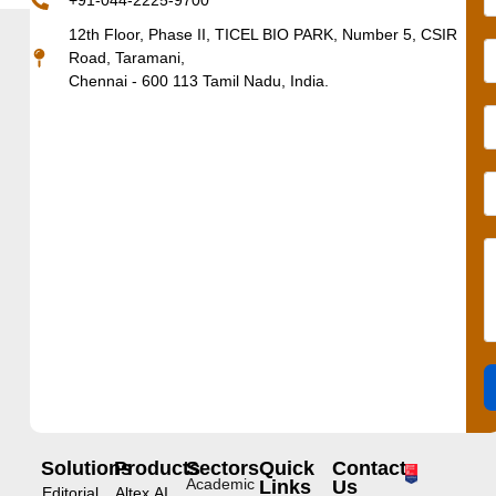
+91-044-2225-9700
12th Floor, Phase II, TICEL BIO PARK, Number 5, CSIR
Road, Taramani,
Chennai - 600 113 Tamil Nadu, India.
Solutions
Products
Sectors
Quick
Contact
Academic
Links
Us
Editorial
Altex.AI