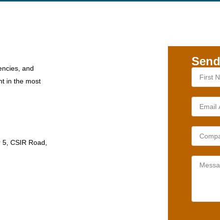
Send
encies, and
nt in the most
r 5, CSIR Road,