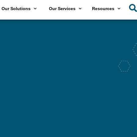
Our Solutions
Our Services
Resources