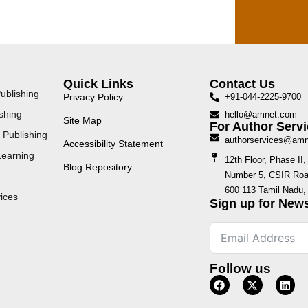
Quick Links
Contact Us
ublishing
Privacy Policy
+91-044-2225-9700
shing
hello@amnet.com
Site Map
For Author Servi
 Publishing
authorservices@am
Accessibility Statement
Learning
12th Floor, Phase I
Blog Repository
Number 5, CSIR Road
600 113 Tamil Nadu, 
ices
Sign up for News
Follow us