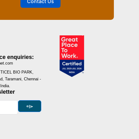
Contact Us
ce enquiries:
net.com
I, TICEL BIO PARK,
, Taramani, Chennai -
India.
letter
⌯⌲