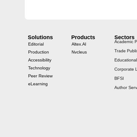
Solutions
Products
Sectors
Academic P
Editorial
Altex.AI
Trade Publi
Production
Nvcleus
Accessibility
Educational
Technology
Corporate 
Peer Review
BFSI
eLearning
Author Serv