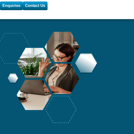
Enquiries
Contact Us