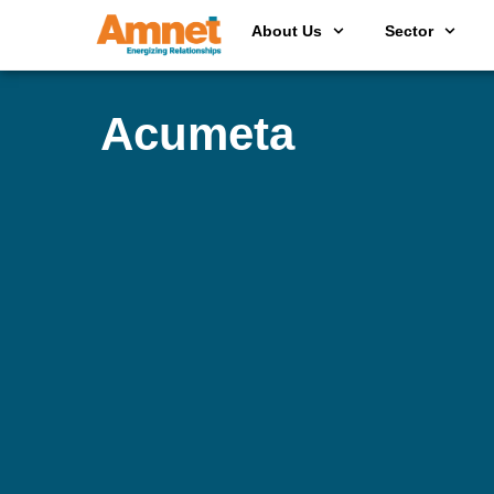
About Us
Sector
Acumeta