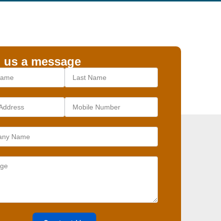
 us a message