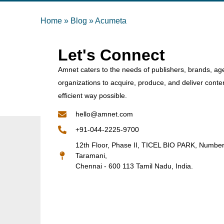
Home
»
Blog
»
Acumeta
Let's Connect
Amnet caters to the needs of publishers, brands, ag
organizations to acquire, produce, and deliver conte
efficient way possible.
hello@amnet.com
+91-044-2225-9700
12th Floor, Phase II, TICEL BIO PARK, Numbe
Taramani,
Chennai - 600 113 Tamil Nadu, India.