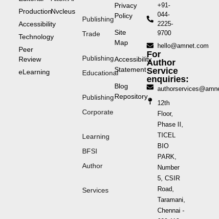
Privacy
+91-
Production
Nvcleus
044-
Policy
Publishing
Accessibility
2225-
Site
9700
Trade
Technology
Map
hello@amnet.com
Peer
For
Publishing
Review
Accessibility
Author
Statement
Service
eLearning
Educational
enquiries:
Blog
authorservices@amn
Repository
Publishing
12th
Corporate
Floor,
Phase II,
TICEL
Learning
BIO
BFSI
PARK,
Author
Number
5, CSIR
Road,
Services
Taramani,
Chennai -