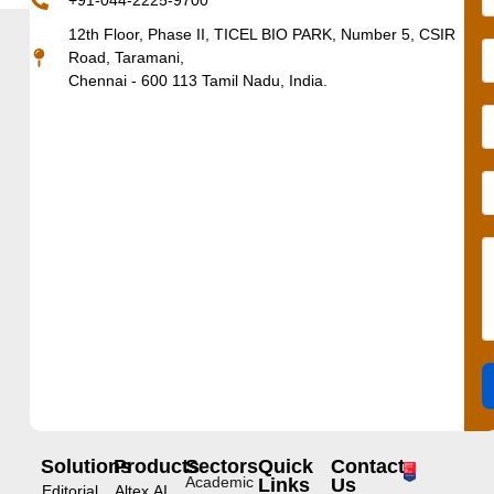
+91-044-2225-9700
12th Floor, Phase II, TICEL BIO PARK, Number 5, CSIR
Road, Taramani,
Chennai - 600 113 Tamil Nadu, India.
Solutions
Products
Sectors
Quick
Contact
Academic
Links
Us
Editorial
Altex.AI