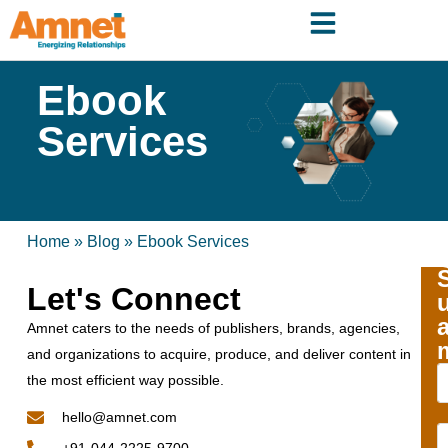
Ebook
Services
Home
»
Blog
»
Ebook Services
Let's Connect
Amnet caters to the needs of publishers, brands, agencies,
and organizations to acquire, produce, and deliver content in
the most efficient way possible.
hello@amnet.com