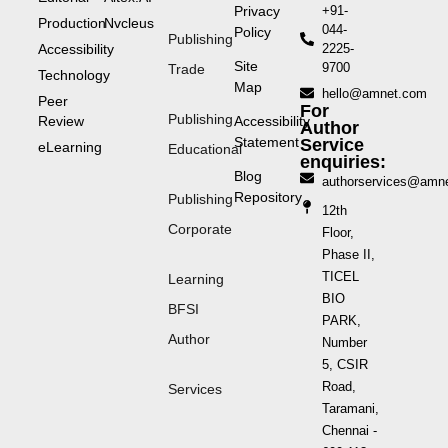
Privacy
+91-
Production
Nvcleus
044-
Policy
Publishing
Accessibility
2225-
Site
9700
Trade
Technology
Map
hello@amnet.com
Peer
For
Publishing
Review
Accessibility
Author
Statement
Service
eLearning
Educational
enquiries:
Blog
authorservices@amn
Repository
Publishing
12th
Corporate
Floor,
Phase II,
TICEL
Learning
BIO
BFSI
PARK,
Author
Number
5, CSIR
Road,
Services
Taramani,
Chennai -