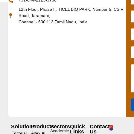
+91-044-2225-9700
12th Floor, Phase II, TICEL BIO PARK, Number 5, CSIR
Road, Taramani,
Chennai - 600 113 Tamil Nadu, India.
Solutions
Products
Sectors
Quick
Contact
Academic
Links
Us
Editorial
Altex.AI