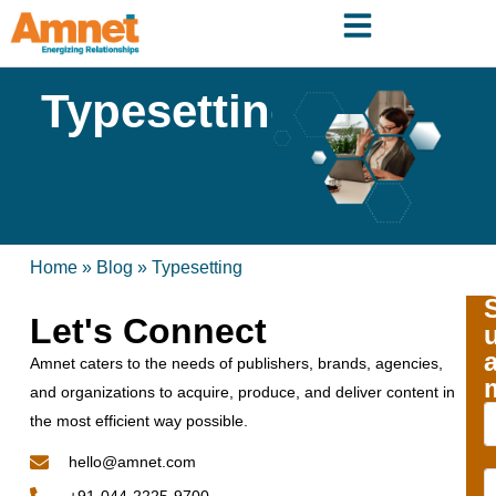
Typesetting
Home
»
Blog
»
Typesetting
Let's Connect
Amnet caters to the needs of publishers, brands, agencies,
and organizations to acquire, produce, and deliver content in
the most efficient way possible.
hello@amnet.com