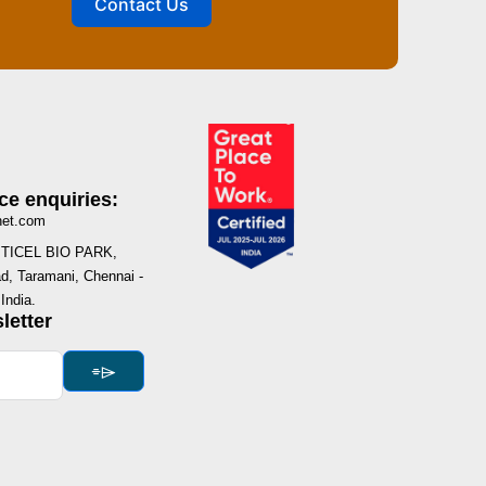
Contact Us
ce enquiries:
net.com
I, TICEL BIO PARK,
, Taramani, Chennai -
India.
letter
⌯⌲