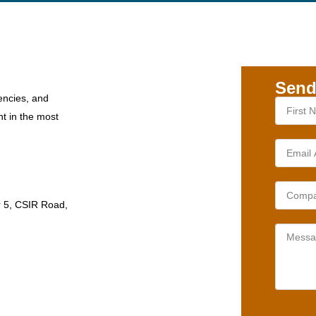
Send
encies, and
nt in the most
r 5, CSIR Road,