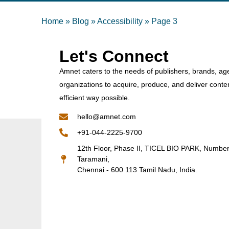
Home
»
Blog
»
Accessibility
»
Page 3
Let's Connect
Amnet caters to the needs of publishers, brands, ag
organizations to acquire, produce, and deliver conte
efficient way possible.
hello@amnet.com
+91-044-2225-9700
12th Floor, Phase II, TICEL BIO PARK, Numbe
Taramani,
Chennai - 600 113 Tamil Nadu, India.