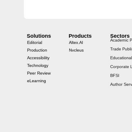
Solutions
Products
Sectors
Academic P
Editorial
Altex.AI
Trade Publi
Production
Nvcleus
Accessibility
Educational
Technology
Corporate 
Peer Review
BFSI
eLearning
Author Serv