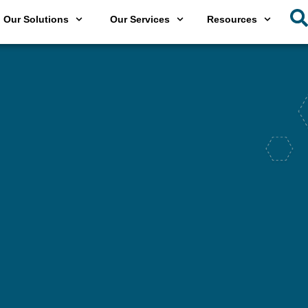
Our Solutions
Our Services
Resources