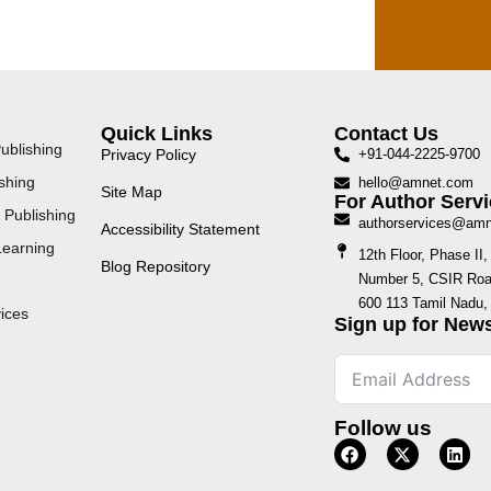
Quick Links
Contact Us
ublishing
Privacy Policy
+91-044-2225-9700
shing
hello@amnet.com
Site Map
For Author Servi
 Publishing
authorservices@am
Accessibility Statement
Learning
12th Floor, Phase I
Blog Repository
Number 5, CSIR Road
600 113 Tamil Nadu, 
ices
Sign up for News
Follow us