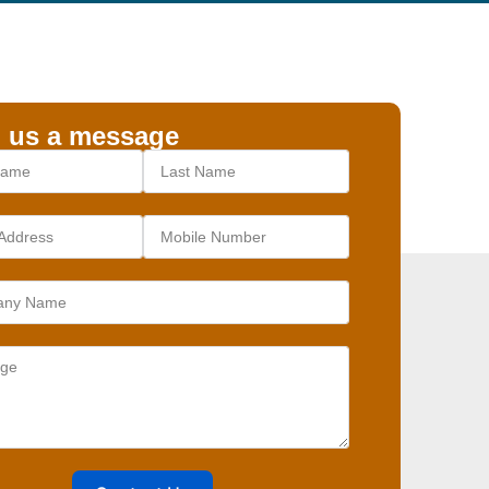
 us a message