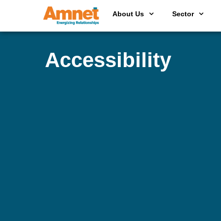
About Us
Sector
Accessibility