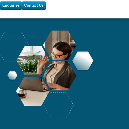
Enquiries
Contact Us