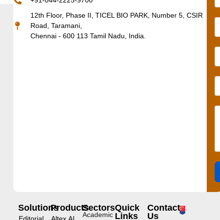
+91-044-2225-9700
12th Floor, Phase II, TICEL BIO PARK, Number 5, CSIR
Road, Taramani,
Chennai - 600 113 Tamil Nadu, India.
Solutions
Products
Sectors
Quick
Contact
Academic
Links
Us
Editorial
Altex.AI