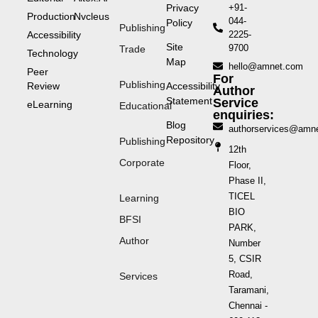
Privacy
+91-
Production
Nvcleus
044-
Policy
Publishing
Accessibility
2225-
Site
9700
Trade
Technology
Map
hello@amnet.com
Peer
For
Publishing
Review
Accessibility
Author
Statement
Service
eLearning
Educational
enquiries:
Blog
authorservices@amn
Repository
Publishing
12th
Corporate
Floor,
Phase II,
TICEL
Learning
BIO
BFSI
PARK,
Author
Number
5, CSIR
Road,
Services
Taramani,
Chennai -