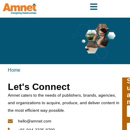
Home
Let's Connect
Amnet caters to the needs of publishers, brands, agencies,
and organizations to acquire, produce, and deliver content in
the most efficient way possible.
hello@amnet.com