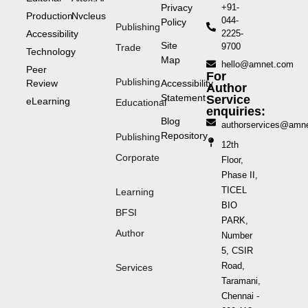
Privacy
+91-
Production
Nvcleus
044-
Policy
Publishing
Accessibility
2225-
Site
9700
Trade
Technology
Map
hello@amnet.com
Peer
For
Publishing
Review
Accessibility
Author
Statement
Service
eLearning
Educational
enquiries:
Blog
authorservices@amn
Repository
Publishing
12th
Corporate
Floor,
Phase II,
TICEL
Learning
BIO
BFSI
PARK,
Author
Number
5, CSIR
Road,
Services
Taramani,
Chennai -