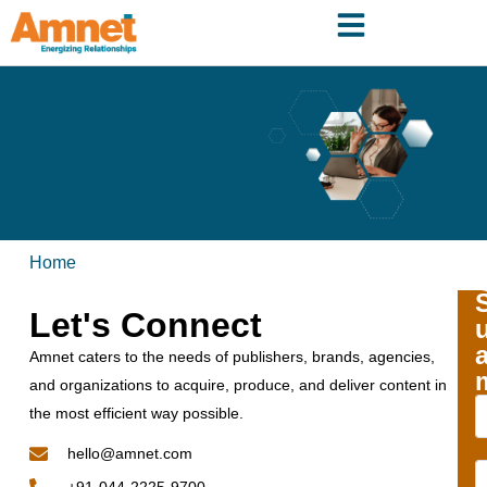
Home
Let's Connect
Amnet caters to the needs of publishers, brands, agencies,
and organizations to acquire, produce, and deliver content in
the most efficient way possible.
hello@amnet.com