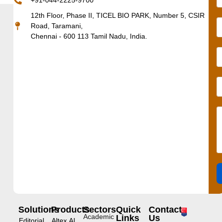
+91-044-2225-9700
12th Floor, Phase II, TICEL BIO PARK, Number 5, CSIR
Road, Taramani,
Chennai - 600 113 Tamil Nadu, India.
Solutions
Products
Sectors
Quick
Contact
Academic
Links
Us
Editorial
Altex.AI