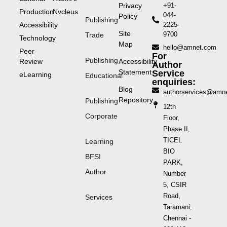
Privacy
+91-
Production
Nvcleus
044-
Policy
Publishing
Accessibility
2225-
Site
9700
Trade
Technology
Map
hello@amnet.com
Peer
For
Publishing
Review
Accessibility
Author
Statement
Service
eLearning
Educational
enquiries:
Blog
authorservices@amn
Repository
Publishing
12th
Corporate
Floor,
Phase II,
TICEL
Learning
BIO
BFSI
PARK,
Author
Number
5, CSIR
Road,
Services
Taramani,
Chennai -