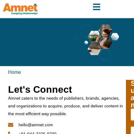
Home
Let's Connect
Amnet caters to the needs of publishers, brands, agencies,
and organizations to acquire, produce, and deliver content in
the most efficient way possible.
hello@amnet.com