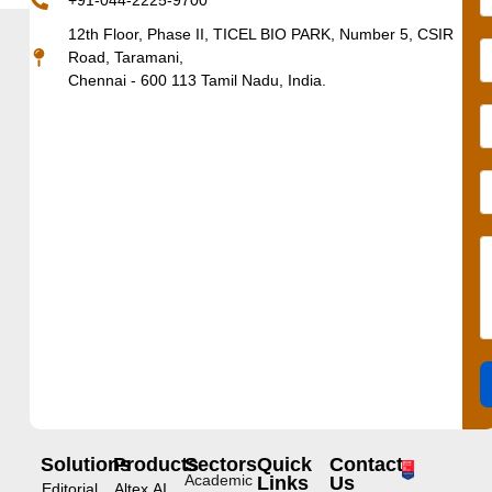
+91-044-2225-9700
12th Floor, Phase II, TICEL BIO PARK, Number 5, CSIR
Road, Taramani,
Chennai - 600 113 Tamil Nadu, India.
Solutions
Products
Sectors
Quick
Contact
Academic
Links
Us
Editorial
Altex.AI