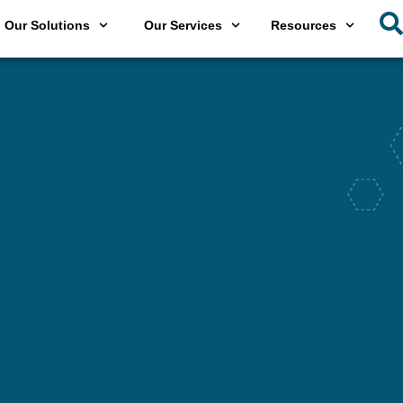
Our Solutions
Our Services
Resources