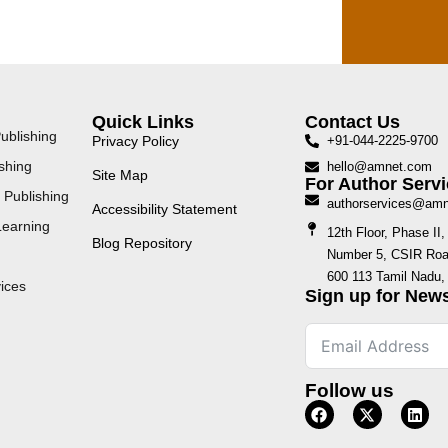
Quick Links
Contact Us
ublishing
Privacy Policy
+91-044-2225-9700
shing
hello@amnet.com
Site Map
For Author Servi
 Publishing
authorservices@am
Accessibility Statement
Learning
12th Floor, Phase I
Blog Repository
Number 5, CSIR Road
600 113 Tamil Nadu, 
ices
Sign up for News
Follow us