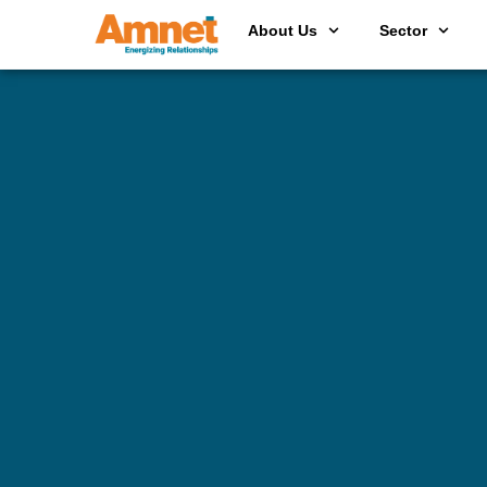
About Us
Sector