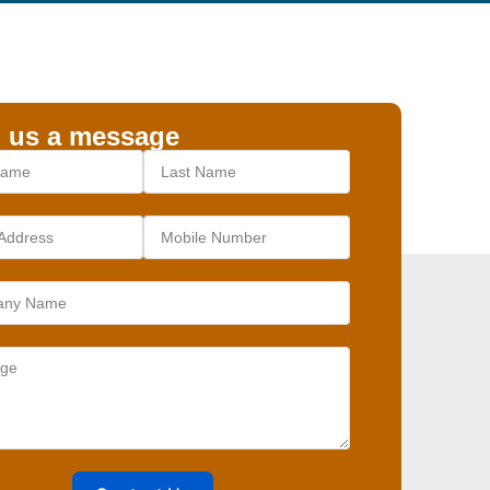
 us a message