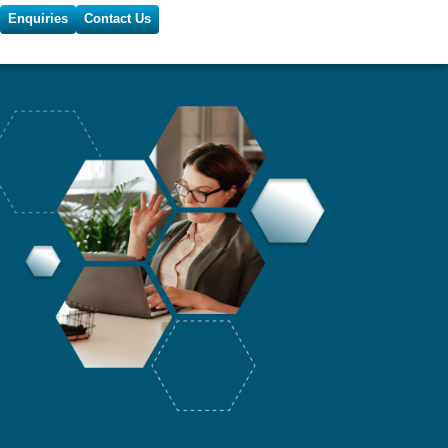
Enquiries
Contact Us