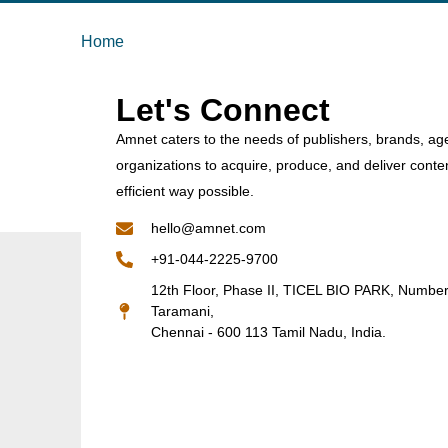
Home
Let's Connect
Amnet caters to the needs of publishers, brands, ag
organizations to acquire, produce, and deliver conte
efficient way possible.
hello@amnet.com
+91-044-2225-9700
12th Floor, Phase II, TICEL BIO PARK, Numbe
Taramani,
Chennai - 600 113 Tamil Nadu, India.