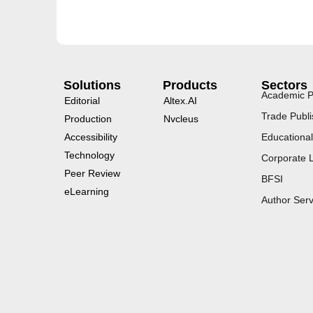
Solutions
Products
Sectors
Academic P
Editorial
Altex.AI
Trade Publi
Production
Nvcleus
Accessibility
Educational
Technology
Corporate 
Peer Review
BFSI
eLearning
Author Serv