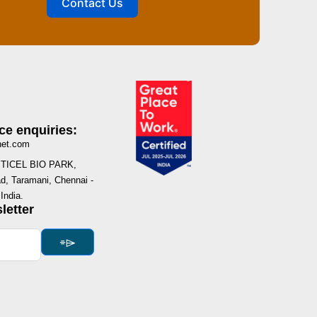
Contact Us
ce enquiries:
net.com
I, TICEL BIO PARK,
, Taramani, Chennai -
India.
letter
⌯⌲