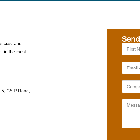
Send
encies, and
nt in the most
r 5, CSIR Road,