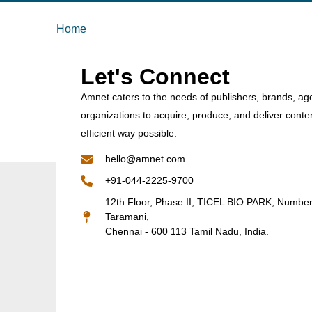
Home
Let's Connect
Amnet caters to the needs of publishers, brands, ag
organizations to acquire, produce, and deliver conte
efficient way possible.
hello@amnet.com
+91-044-2225-9700
12th Floor, Phase II, TICEL BIO PARK, Numbe
Taramani,
Chennai - 600 113 Tamil Nadu, India.