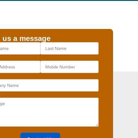
 us a message