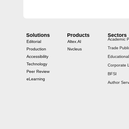
Solutions
Products
Sectors
Academic P
Editorial
Altex.AI
Trade Publi
Production
Nvcleus
Accessibility
Educational
Technology
Corporate 
Peer Review
BFSI
eLearning
Author Serv