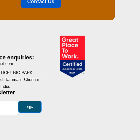
Contact Us
ce enquiries:
net.com
I, TICEL BIO PARK,
, Taramani, Chennai -
India.
letter
⌯⌲