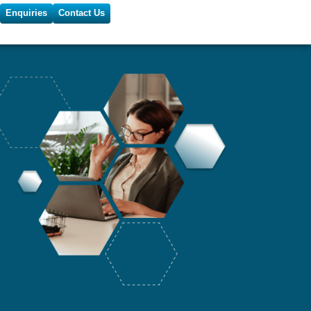
Enquiries
Contact Us