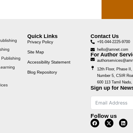
Quick Links
Contact Us
ublishing
Privacy Policy
+91-044-2225-9700
shing
hello@amnet.com
Site Map
For Author Servi
 Publishing
authorservices@am
Accessibility Statement
Learning
12th Floor, Phase I
Blog Repository
Number 5, CSIR Road
600 113 Tamil Nadu, 
ices
Sign up for News
Follow us