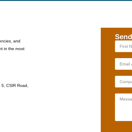
Send
encies, and
nt in the most
r 5, CSIR Road,