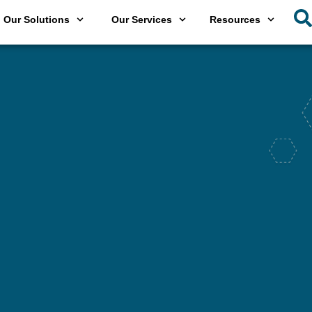
Our Solutions
Our Services
Resources