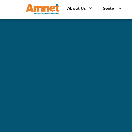
About Us
Sector