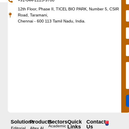
+91-044-2225-9700
12th Floor, Phase II, TICEL BIO PARK, Number 5, CSIR
Road, Taramani,
Chennai - 600 113 Tamil Nadu, India.
Solutions
Products
Sectors
Quick
Contact
Academic
Links
Us
Editorial
Altex.AI