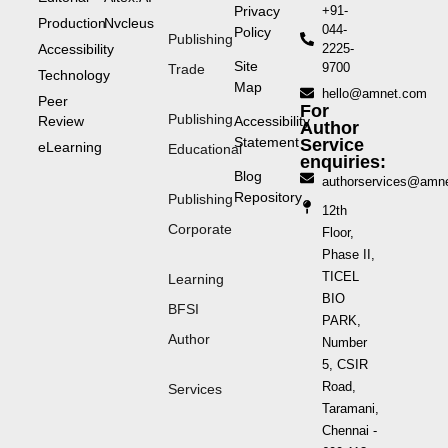
Privacy
+91-
Production
Nvcleus
044-
Policy
Publishing
Accessibility
2225-
Site
9700
Trade
Technology
Map
hello@amnet.com
Peer
For
Publishing
Review
Accessibility
Author
Statement
Service
eLearning
Educational
enquiries:
Blog
authorservices@amn
Repository
Publishing
12th
Corporate
Floor,
Phase II,
TICEL
Learning
BIO
BFSI
PARK,
Author
Number
5, CSIR
Road,
Services
Taramani,
Chennai -