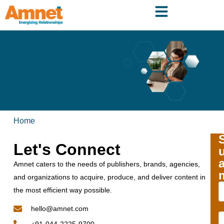
Home
Let's Connect
Amnet caters to the needs of publishers, brands, agencies,
and organizations to acquire, produce, and deliver content in
the most efficient way possible.
hello@amnet.com