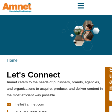
Home
Let's Connect
Amnet caters to the needs of publishers, brands, agencies,
and organizations to acquire, produce, and deliver content in
the most efficient way possible.
hello@amnet.com