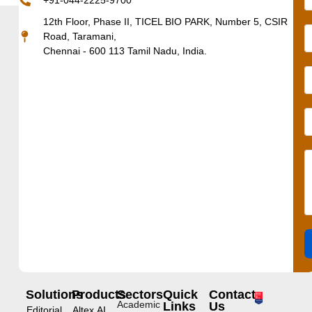
+91-044-2225-9700
12th Floor, Phase II, TICEL BIO PARK, Number 5, CSIR
Road, Taramani,
Chennai - 600 113 Tamil Nadu, India.
Solutions
Products
Sectors
Quick
Contact
Academic
Links
Us
Editorial
Altex.AI