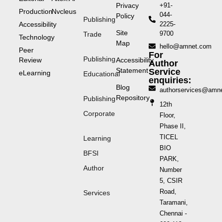
Privacy
+91-
Production
Nvcleus
044-
Policy
Publishing
Accessibility
2225-
Site
9700
Trade
Technology
Map
hello@amnet.com
Peer
For
Publishing
Review
Accessibility
Author
Statement
Service
eLearning
Educational
enquiries:
Blog
authorservices@amn
Repository
Publishing
12th
Corporate
Floor,
Phase II,
TICEL
Learning
BIO
BFSI
PARK,
Author
Number
5, CSIR
Road,
Services
Taramani,
Chennai -