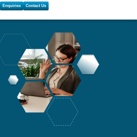
Enquiries
Contact Us