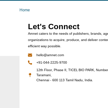
Home
Let's Connect
Amnet caters to the needs of publishers, brands, ag
organizations to acquire, produce, and deliver conte
efficient way possible.
hello@amnet.com
+91-044-2225-9700
12th Floor, Phase II, TICEL BIO PARK, Numbe
Taramani,
Chennai - 600 113 Tamil Nadu, India.