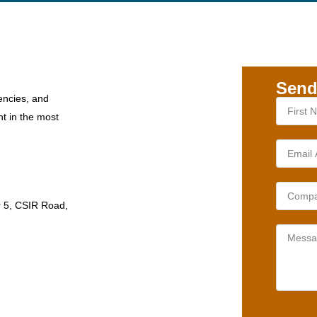
Send
encies, and
nt in the most
r 5, CSIR Road,