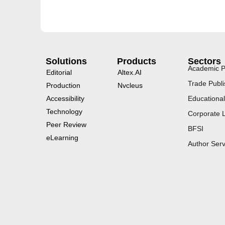
Solutions
Products
Sectors
Academic P
Editorial
Altex.AI
Trade Publi
Production
Nvcleus
Accessibility
Educational
Technology
Corporate 
Peer Review
BFSI
eLearning
Author Serv