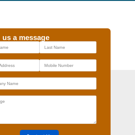
 us a message