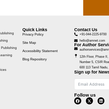
Quick Links
Contact Us
ublishing
Privacy Policy
+91-044-2225-9700
shing
hello@amnet.com
Site Map
For Author Servi
 Publishing
authorservices@am
Accessibility Statement
Learning
12th Floor, Phase I
Blog Repository
Number 5, CSIR Road
600 113 Tamil Nadu, 
ices
Sign up for News
Follow us