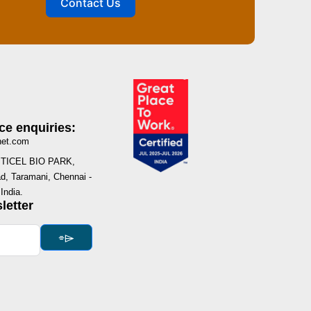
Contact Us
ce enquiries:
net.com
I, TICEL BIO PARK,
, Taramani, Chennai -
India.
letter
⌯⌲