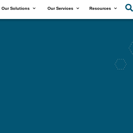
Our Solutions
Our Services
Resources