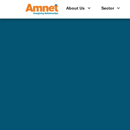
About Us
Sector