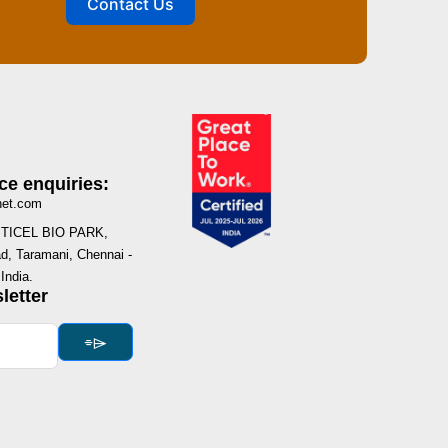
Contact Us
ce enquiries:
net.com
I, TICEL BIO PARK,
, Taramani, Chennai -
India.
letter
⌯⌲