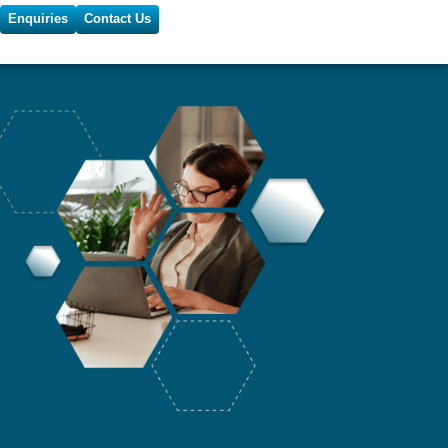
Enquiries
Contact Us