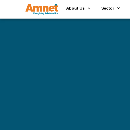
About Us
Sector