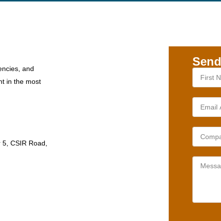
Send
encies, and
nt in the most
r 5, CSIR Road,