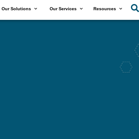
Our Solutions
Our Services
Resources