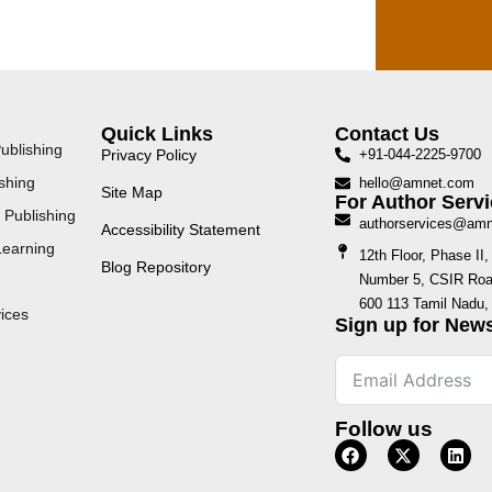
Quick Links
Contact Us
ublishing
Privacy Policy
+91-044-2225-9700
shing
hello@amnet.com
Site Map
For Author Servi
 Publishing
authorservices@am
Accessibility Statement
Learning
12th Floor, Phase I
Blog Repository
Number 5, CSIR Road
600 113 Tamil Nadu, 
ices
Sign up for News
Follow us