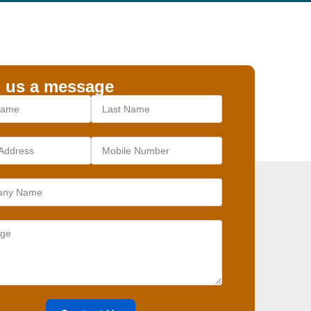
 us a message