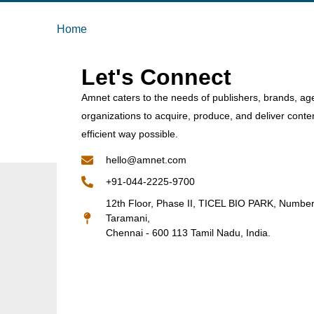
Home
Let's Connect
Amnet caters to the needs of publishers, brands, ag
organizations to acquire, produce, and deliver conte
efficient way possible.
hello@amnet.com
+91-044-2225-9700
12th Floor, Phase II, TICEL BIO PARK, Numbe
Taramani,
Chennai - 600 113 Tamil Nadu, India.