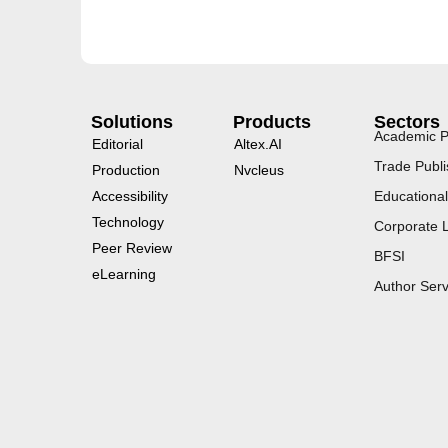
Solutions
Products
Sectors
Academic P
Editorial
Altex.AI
Trade Publi
Production
Nvcleus
Accessibility
Educational
Technology
Corporate 
Peer Review
BFSI
eLearning
Author Serv