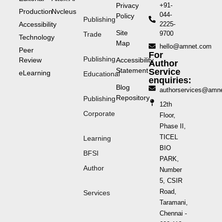
Privacy
+91-
Production
Nvcleus
044-
Policy
Publishing
Accessibility
2225-
Site
9700
Trade
Technology
Map
hello@amnet.com
Peer
For
Publishing
Review
Accessibility
Author
Statement
Service
eLearning
Educational
enquiries:
Blog
authorservices@amn
Repository
Publishing
12th
Corporate
Floor,
Phase II,
TICEL
Learning
BIO
BFSI
PARK,
Author
Number
5, CSIR
Road,
Services
Taramani,
Chennai -