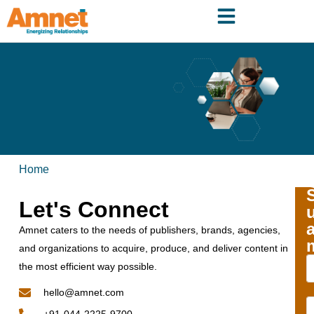
Home
Let's Connect
Amnet caters to the needs of publishers, brands, agencies,
and organizations to acquire, produce, and deliver content in
the most efficient way possible.
hello@amnet.com