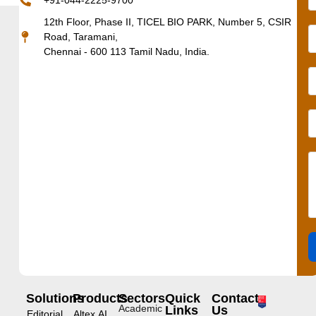
+91-044-2225-9700
12th Floor, Phase II, TICEL BIO PARK, Number 5, CSIR
Road, Taramani,
Chennai - 600 113 Tamil Nadu, India.
Solutions
Products
Sectors
Quick
Contact
Academic
Links
Us
Editorial
Altex.AI