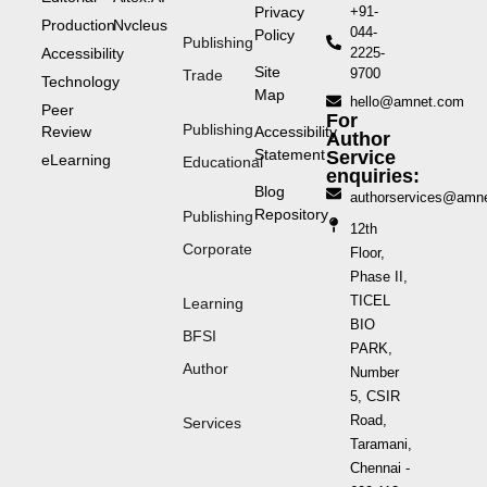
Privacy
+91-
Production
Nvcleus
044-
Policy
Publishing
Accessibility
2225-
Site
9700
Trade
Technology
Map
hello@amnet.com
Peer
For
Publishing
Review
Accessibility
Author
Statement
Service
eLearning
Educational
enquiries:
Blog
authorservices@amn
Repository
Publishing
12th
Corporate
Floor,
Phase II,
TICEL
Learning
BIO
BFSI
PARK,
Author
Number
5, CSIR
Road,
Services
Taramani,
Chennai -