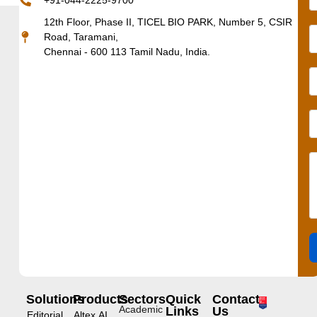
+91-044-2225-9700
12th Floor, Phase II, TICEL BIO PARK, Number 5, CSIR
Road, Taramani,
Chennai - 600 113 Tamil Nadu, India.
Solutions
Products
Sectors
Quick
Contact
Academic
Links
Us
Editorial
Altex.AI