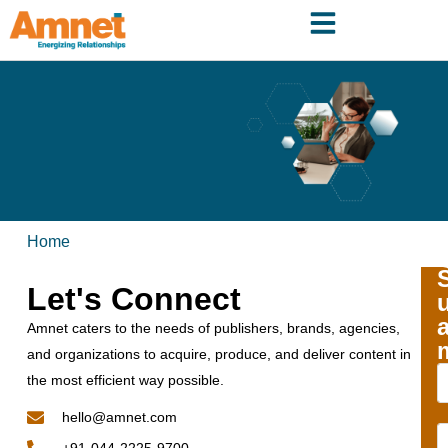
Home
Let's Connect
Amnet caters to the needs of publishers, brands, agencies,
and organizations to acquire, produce, and deliver content in
the most efficient way possible.
hello@amnet.com