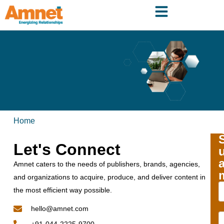
Home
Let's Connect
Amnet caters to the needs of publishers, brands, agencies,
and organizations to acquire, produce, and deliver content in
the most efficient way possible.
hello@amnet.com