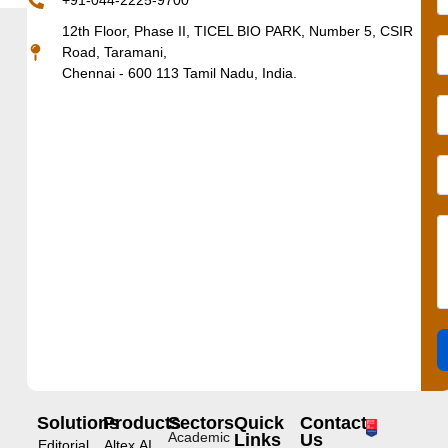
+91-044-2225-9700
12th Floor, Phase II, TICEL BIO PARK, Number 5, CSIR
Road, Taramani,
Chennai - 600 113 Tamil Nadu, India.
Solutions
Products
Sectors
Quick
Contact
Academic
Links
Us
Editorial
Altex.AI