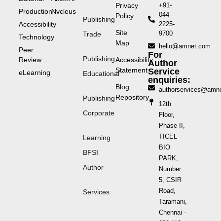
Privacy
+91-
Production
Nvcleus
044-
Policy
Publishing
Accessibility
2225-
Site
9700
Trade
Technology
Map
hello@amnet.com
Peer
For
Publishing
Review
Accessibility
Author
Statement
Service
eLearning
Educational
enquiries:
Blog
authorservices@amn
Repository
Publishing
12th
Corporate
Floor,
Phase II,
TICEL
Learning
BIO
BFSI
PARK,
Author
Number
5, CSIR
Road,
Services
Taramani,
Chennai -