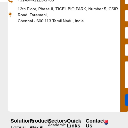
+91-044-2225-9700
12th Floor, Phase II, TICEL BIO PARK, Number 5, CSIR
Road, Taramani,
Chennai - 600 113 Tamil Nadu, India.
Solutions
Products
Sectors
Quick
Contact
Academic
Links
Us
Editorial
Altex.AI