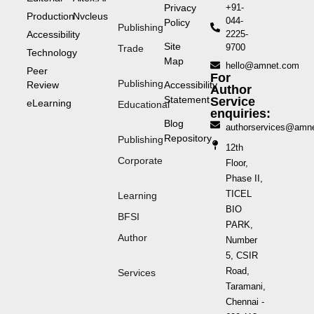
Privacy
+91-
Production
Nvcleus
044-
Policy
Publishing
Accessibility
2225-
Site
9700
Trade
Technology
Map
hello@amnet.com
Peer
For
Publishing
Review
Accessibility
Author
Statement
Service
eLearning
Educational
enquiries:
Blog
authorservices@amn
Repository
Publishing
12th
Corporate
Floor,
Phase II,
TICEL
Learning
BIO
BFSI
PARK,
Author
Number
5, CSIR
Road,
Services
Taramani,
Chennai -