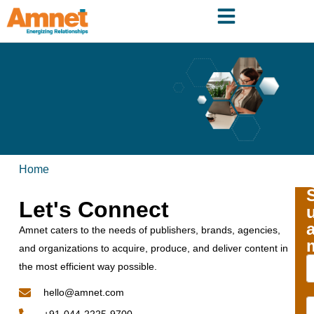
Home
Let's Connect
Amnet caters to the needs of publishers, brands, agencies,
and organizations to acquire, produce, and deliver content in
the most efficient way possible.
hello@amnet.com