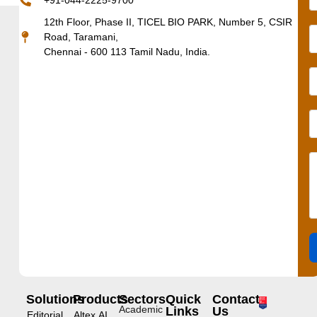
+91-044-2225-9700
12th Floor, Phase II, TICEL BIO PARK, Number 5, CSIR
Road, Taramani,
Chennai - 600 113 Tamil Nadu, India.
Solutions
Products
Sectors
Quick
Contact
Academic
Links
Us
Editorial
Altex.AI