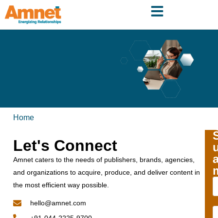
Home
Let's Connect
Amnet caters to the needs of publishers, brands, agencies,
and organizations to acquire, produce, and deliver content in
the most efficient way possible.
hello@amnet.com