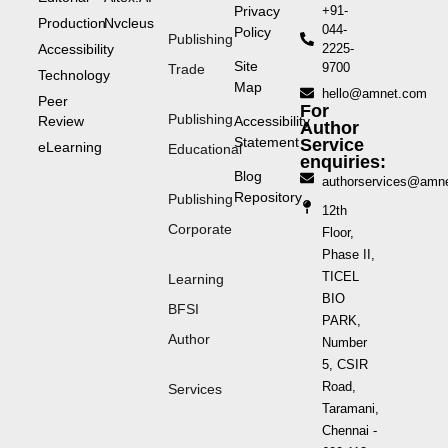
Privacy
+91-
Production
Nvcleus
044-
Policy
Publishing
Accessibility
2225-
Site
9700
Trade
Technology
Map
hello@amnet.com
Peer
For
Publishing
Review
Accessibility
Author
Statement
Service
eLearning
Educational
enquiries:
Blog
authorservices@amn
Repository
Publishing
12th
Corporate
Floor,
Phase II,
TICEL
Learning
BIO
BFSI
PARK,
Author
Number
5, CSIR
Road,
Services
Taramani,
Chennai -