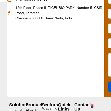
+91-044-2225-9700
12th Floor, Phase II, TICEL BIO PARK, Number 5, CSIR
Road, Taramani,
Chennai - 600 113 Tamil Nadu, India.
Solutions
Products
Sectors
Quick
Contact
Academic
Links
Us
Editorial
Altex.AI