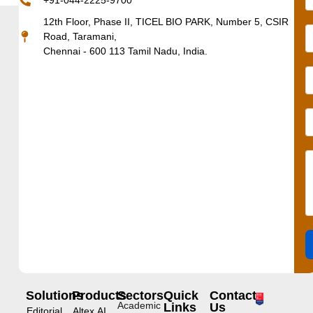
+91-044-2225-9700
12th Floor, Phase II, TICEL BIO PARK, Number 5, CSIR
Road, Taramani,
Chennai - 600 113 Tamil Nadu, India.
Solutions
Products
Sectors
Quick
Contact
Academic
Links
Us
Editorial
Altex.AI