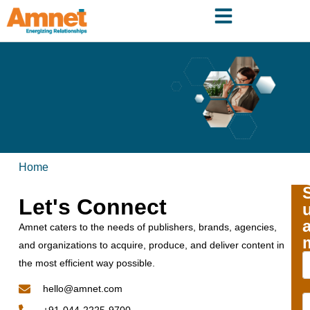
Home
Let's Connect
Amnet caters to the needs of publishers, brands, agencies,
and organizations to acquire, produce, and deliver content in
the most efficient way possible.
hello@amnet.com