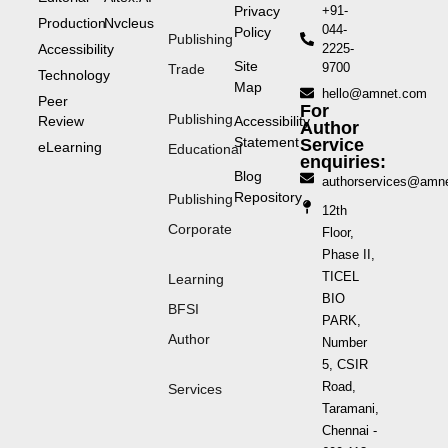
Privacy
+91-
Production
Nvcleus
044-
Policy
Publishing
Accessibility
2225-
Site
9700
Trade
Technology
Map
hello@amnet.com
Peer
For
Publishing
Review
Accessibility
Author
Statement
Service
eLearning
Educational
enquiries:
Blog
authorservices@amn
Repository
Publishing
12th
Corporate
Floor,
Phase II,
TICEL
Learning
BIO
BFSI
PARK,
Author
Number
5, CSIR
Road,
Services
Taramani,
Chennai -