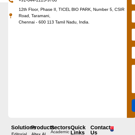
+91-044-2225-9700
12th Floor, Phase II, TICEL BIO PARK, Number 5, CSIR
Road, Taramani,
Chennai - 600 113 Tamil Nadu, India.
Solutions
Products
Sectors
Quick
Contact
Academic
Links
Us
Editorial
Altex.AI