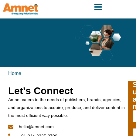
Home
Let's Connect
Amnet caters to the needs of publishers, brands, agencies,
and organizations to acquire, produce, and deliver content in
the most efficient way possible.
hello@amnet.com