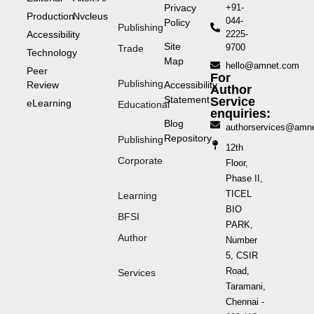
Privacy
+91-
Production
Nvcleus
044-
Policy
Publishing
Accessibility
2225-
Site
9700
Trade
Technology
Map
hello@amnet.com
Peer
For
Publishing
Review
Accessibility
Author
Statement
Service
eLearning
Educational
enquiries:
Blog
authorservices@amn
Repository
Publishing
12th
Corporate
Floor,
Phase II,
TICEL
Learning
BIO
BFSI
PARK,
Author
Number
5, CSIR
Road,
Services
Taramani,
Chennai -