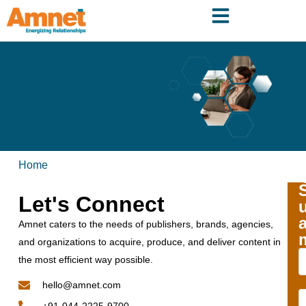
Home
Let's Connect
Amnet caters to the needs of publishers, brands, agencies,
and organizations to acquire, produce, and deliver content in
the most efficient way possible.
hello@amnet.com