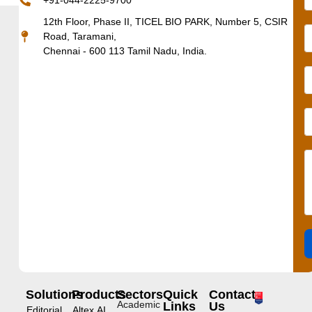
+91-044-2225-9700
12th Floor, Phase II, TICEL BIO PARK, Number 5, CSIR
Road, Taramani,
Chennai - 600 113 Tamil Nadu, India.
Solutions
Products
Sectors
Quick
Contact
Academic
Links
Us
Editorial
Altex.AI