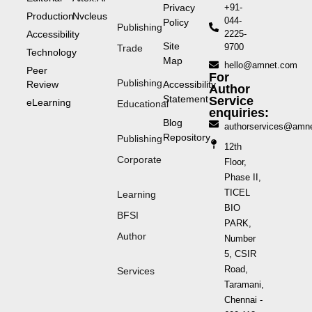
Privacy
+91-
Production
Nvcleus
044-
Policy
Publishing
Accessibility
2225-
Site
9700
Trade
Technology
Map
hello@amnet.com
Peer
For
Publishing
Review
Accessibility
Author
Statement
Service
eLearning
Educational
enquiries:
Blog
authorservices@amn
Repository
Publishing
12th
Corporate
Floor,
Phase II,
TICEL
Learning
BIO
BFSI
PARK,
Author
Number
5, CSIR
Road,
Services
Taramani,
Chennai -