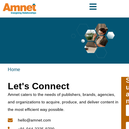
Home
Let's Connect
Amnet caters to the needs of publishers, brands, agencies,
and organizations to acquire, produce, and deliver content in
the most efficient way possible.
hello@amnet.com