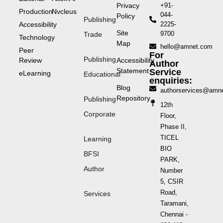
Privacy
+91-
Production
Nvcleus
044-
Policy
Publishing
Accessibility
2225-
Site
9700
Trade
Technology
Map
hello@amnet.com
Peer
For
Publishing
Review
Accessibility
Author
Statement
Service
eLearning
Educational
enquiries:
Blog
authorservices@amn
Repository
Publishing
12th
Corporate
Floor,
Phase II,
TICEL
Learning
BIO
BFSI
PARK,
Author
Number
5, CSIR
Road,
Services
Taramani,
Chennai -