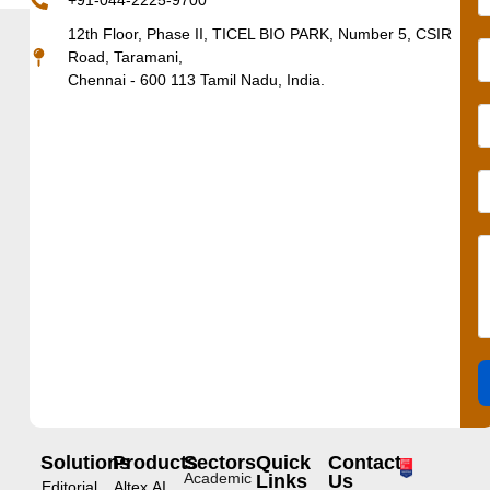
+91-044-2225-9700
12th Floor, Phase II, TICEL BIO PARK, Number 5, CSIR
Road, Taramani,
Chennai - 600 113 Tamil Nadu, India.
Solutions
Products
Sectors
Quick
Contact
Academic
Links
Us
Editorial
Altex.AI