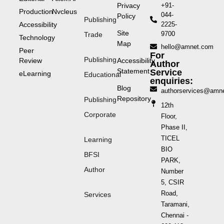
Privacy
+91-
Production
Nvcleus
044-
Policy
Publishing
Accessibility
2225-
Site
9700
Trade
Technology
Map
hello@amnet.com
Peer
For
Publishing
Review
Accessibility
Author
Statement
Service
eLearning
Educational
enquiries:
Blog
authorservices@amn
Repository
Publishing
12th
Corporate
Floor,
Phase II,
TICEL
Learning
BIO
BFSI
PARK,
Author
Number
5, CSIR
Road,
Services
Taramani,
Chennai -