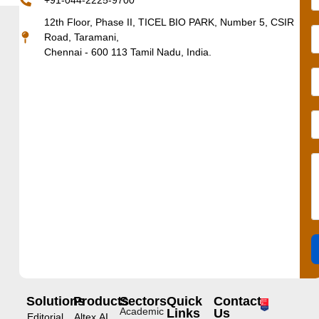
+91-044-2225-9700
12th Floor, Phase II, TICEL BIO PARK, Number 5, CSIR
Road, Taramani,
Chennai - 600 113 Tamil Nadu, India.
Solutions
Products
Sectors
Quick
Contact
Academic
Links
Us
Editorial
Altex.AI