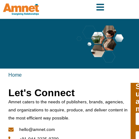
Home
Let's Connect
Amnet caters to the needs of publishers, brands, agencies,
and organizations to acquire, produce, and deliver content in
the most efficient way possible.
hello@amnet.com