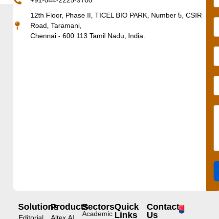
+91-044-2225-9700
12th Floor, Phase II, TICEL BIO PARK, Number 5, CSIR
Road, Taramani,
Chennai - 600 113 Tamil Nadu, India.
Solutions
Products
Sectors
Quick
Contact
Academic
Links
Us
Editorial
Altex.AI