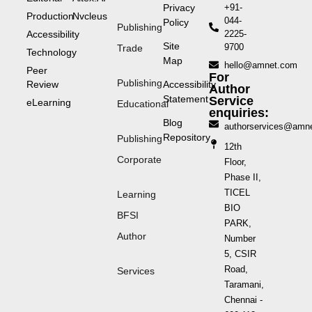
Privacy
+91-
Production
Nvcleus
044-
Policy
Publishing
Accessibility
2225-
Site
9700
Trade
Technology
Map
hello@amnet.com
Peer
For
Publishing
Review
Accessibility
Author
Statement
Service
eLearning
Educational
enquiries:
Blog
authorservices@amn
Repository
Publishing
12th
Corporate
Floor,
Phase II,
TICEL
Learning
BIO
BFSI
PARK,
Author
Number
5, CSIR
Road,
Services
Taramani,
Chennai -