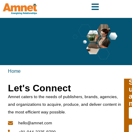
Home
Let's Connect
Amnet caters to the needs of publishers, brands, agencies,
and organizations to acquire, produce, and deliver content in
the most efficient way possible.
hello@amnet.com