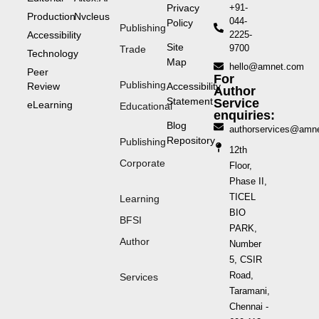
Privacy
+91-
Production
Nvcleus
044-
Policy
Publishing
Accessibility
2225-
Site
9700
Trade
Technology
Map
hello@amnet.com
Peer
For
Publishing
Review
Accessibility
Author
Statement
Service
eLearning
Educational
enquiries:
Blog
authorservices@amn
Repository
Publishing
12th
Corporate
Floor,
Phase II,
TICEL
Learning
BIO
BFSI
PARK,
Author
Number
5, CSIR
Road,
Services
Taramani,
Chennai -