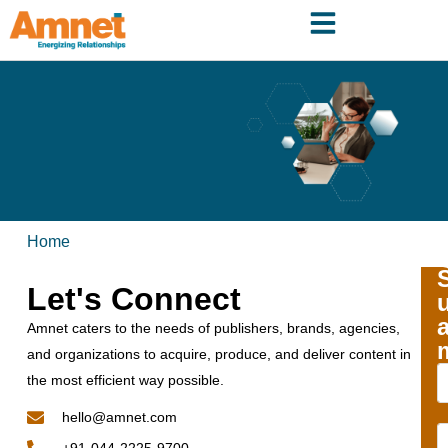
Home
Let's Connect
Amnet caters to the needs of publishers, brands, agencies,
and organizations to acquire, produce, and deliver content in
the most efficient way possible.
hello@amnet.com