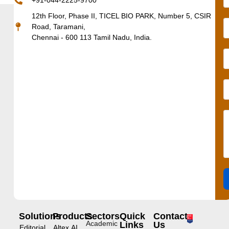
+91-044-2225-9700
12th Floor, Phase II, TICEL BIO PARK, Number 5, CSIR
Road, Taramani,
Chennai - 600 113 Tamil Nadu, India.
Solutions
Products
Sectors
Quick
Contact
Academic
Links
Us
Editorial
Altex.AI