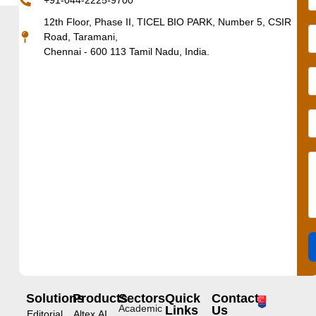
+91-044-2225-9700
12th Floor, Phase II, TICEL BIO PARK, Number 5, CSIR
Road, Taramani,
Chennai - 600 113 Tamil Nadu, India.
Solutions
Products
Sectors
Quick
Contact
Academic
Links
Us
Editorial
Altex.AI