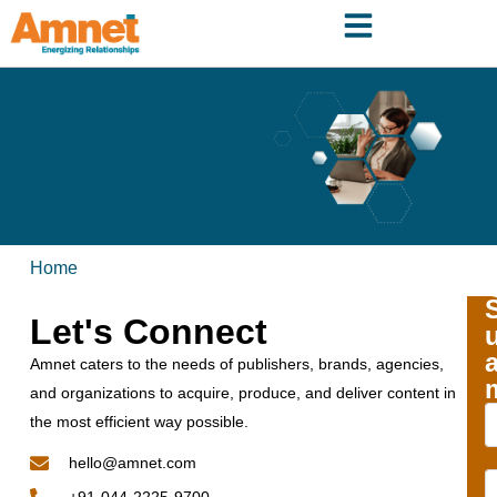
Home
Let's Connect
Amnet caters to the needs of publishers, brands, agencies,
and organizations to acquire, produce, and deliver content in
the most efficient way possible.
hello@amnet.com