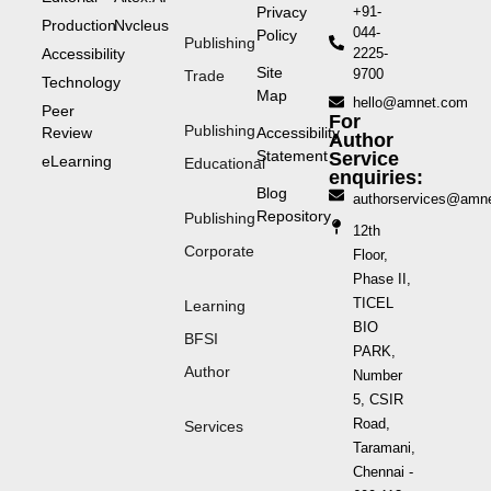
Privacy
+91-
Production
Nvcleus
044-
Policy
Publishing
Accessibility
2225-
Site
9700
Trade
Technology
Map
hello@amnet.com
Peer
For
Publishing
Review
Accessibility
Author
Statement
Service
eLearning
Educational
enquiries:
Blog
authorservices@amn
Repository
Publishing
12th
Corporate
Floor,
Phase II,
TICEL
Learning
BIO
BFSI
PARK,
Author
Number
5, CSIR
Road,
Services
Taramani,
Chennai -