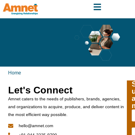
Home
Let's Connect
Amnet caters to the needs of publishers, brands, agencies,
and organizations to acquire, produce, and deliver content in
the most efficient way possible.
hello@amnet.com