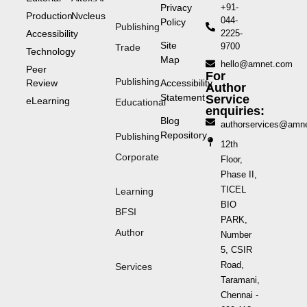
Privacy
+91-
Production
Nvcleus
044-
Policy
Publishing
Accessibility
2225-
Site
9700
Trade
Technology
Map
hello@amnet.com
Peer
For
Publishing
Review
Accessibility
Author
Statement
Service
eLearning
Educational
enquiries:
Blog
authorservices@amn
Repository
Publishing
12th
Corporate
Floor,
Phase II,
TICEL
Learning
BIO
BFSI
PARK,
Author
Number
5, CSIR
Road,
Services
Taramani,
Chennai -