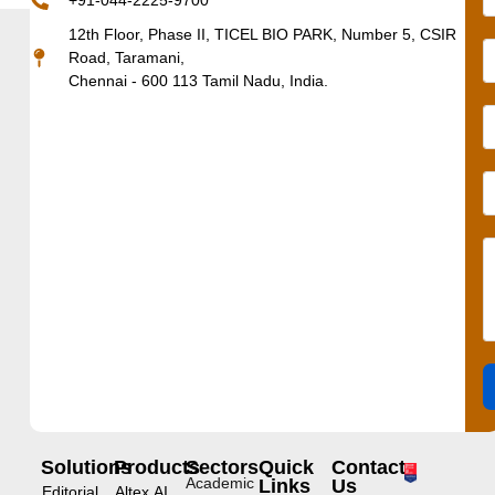
+91-044-2225-9700
12th Floor, Phase II, TICEL BIO PARK, Number 5, CSIR
Road, Taramani,
Chennai - 600 113 Tamil Nadu, India.
Solutions
Products
Sectors
Quick
Contact
Academic
Links
Us
Editorial
Altex.AI